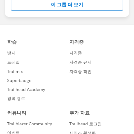
이 그룹 더 보기
Statement:
http://investor.salesforce.com/about-
us/investor/forward-looking-
statements/default.aspx