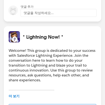
댓글 추가
댓글을 작성하세요...
* Lightning Now! *
Welcome! This group is dedicated to your success
with Salesforce Lightning Experience. Join the
conversation here to learn how to do your
transition to Lightning and blaze your trail to
continuous innovation. Use this group to review
resources, ask questions, help each other, and
share experiences.
---------------------------------------
This group is maintained and moderated by
더 보기
Salesforce employees. The content received in
this group falls under the official Forward-Looking