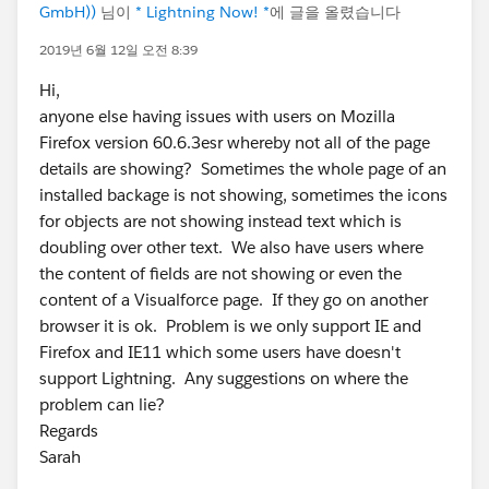
GmbH))
님이
* Lightning Now! *
에 글을 올렸습니다
2019년 6월 12일 오전 8:39
Hi,
anyone else having issues with users on Mozilla
Firefox version 60.6.3esr whereby not all of the page
details are showing? Sometimes the whole page of an
installed backage is not showing, sometimes the icons
for objects are not showing instead text which is
doubling over other text. We also have users where
the content of fields are not showing or even the
content of a Visualforce page. If they go on another
browser it is ok. Problem is we only support IE and
Firefox and IE11 which some users have doesn't
support Lightning. Any suggestions on where the
problem can lie?
Regards
Sarah