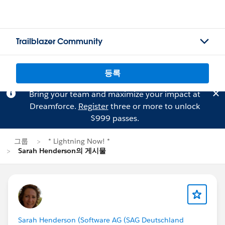
Trailblazer Community
등록
Bring your team and maximize your impact at
Dreamforce.
Register
three or more to unlock
$999 passes.
그룹
* Lightning Now! *
Sarah Henderson의 게시물
Sarah Henderson (Software AG (SAG Deutschland