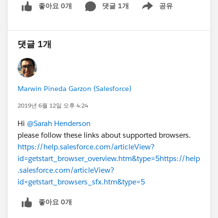
좋아요 0개
댓글 1개
공유
Show menu
댓글 1개
Marwin Pineda Garzon (Salesforce)
2019년 6월 12일 오후 4:24
Hi
@Sarah Henderson
please follow these links about supported browsers.
https://help.salesforce.com/articleView?
id=getstart_browser_overview.htm&type=5
https://help
.salesforce.com/articleView?
id=getstart_browsers_sfx.htm&type=5
좋아요 0개