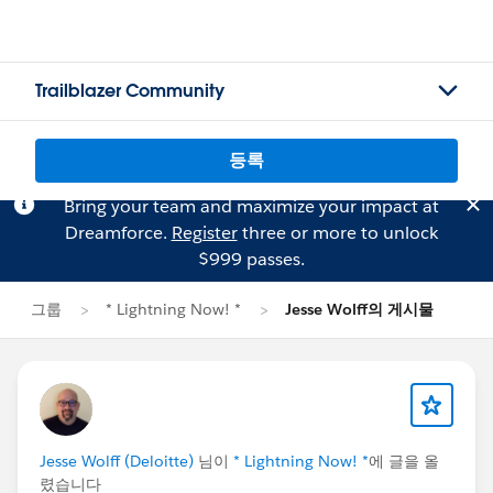
Trailblazer Community
등록
Bring your team and maximize your impact at
Dreamforce.
Register
three or more to unlock
$999 passes.
그룹
* Lightning Now! *
Jesse Wolff의 게시물
Jesse Wolff (Deloitte)
님이
* Lightning Now! *
에 글을 올
렸습니다