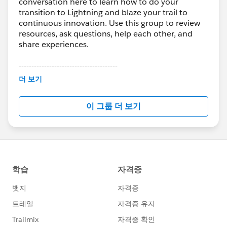
conversation here to learn how to do your
transition to Lightning and blaze your trail to
continuous innovation. Use this group to review
resources, ask questions, help each other, and
share experiences.
---------------------------------------
This group is maintained and moderated by
더 보기
Salesforce employees. The content received in
this group falls under the official Forward-Looking
이 그룹 더 보기
Statement:
http://investor.salesforce.com/about-
us/investor/forward-looking-
statements/default.aspx