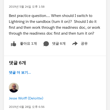
2019년 5월 24일 오후 1:58
Best practice question.... When should I switch to
Lightning in the sandbox (turn it on)? Should I do it
first and then work through the readiness doc, or work
through the readiness doc first and then turn it on?
댓글 6개
공유
좋아요 1개
Show menu
댓글 6개
댓글 더 보기...
Jesse Wolff (Deloitte)
2019년 6월 28일 오후 6:56