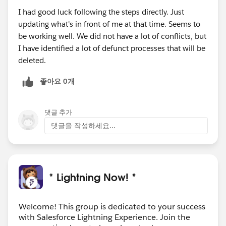
I had good luck following the steps directly. Just
updating what's in front of me at that time. Seems to
be working well. We did not have a lot of conflicts, but
I have identified a lot of defunct processes that will be
deleted.
좋아요 0개
댓글 추가
댓글을 작성하세요...
* Lightning Now! *
Welcome! This group is dedicated to your success
with Salesforce Lightning Experience. Join the