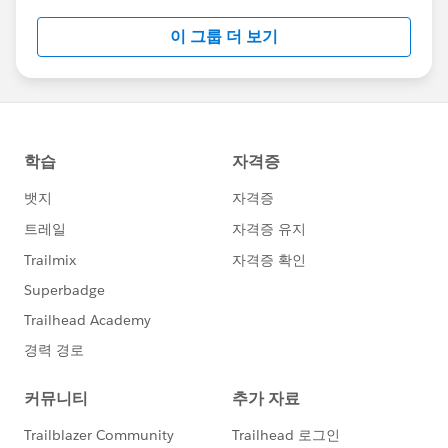
this group falls under the official Forward-Looking
이 그룹 더 보기
Statement:
http://investor.salesforce.com/about-
us/investor/forward-looking-
statements/default.aspx