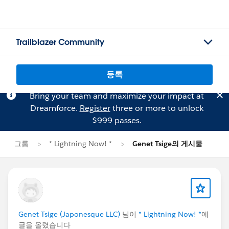
Trailblazer Community
등록
Bring your team and maximize your impact at
Dreamforce.
Register
three or more to unlock
$999 passes.
그룹
* Lightning Now! *
Genet Tsige의 게시물
Genet Tsige (Japonesque LLC)
님이
* Lightning Now! *
에
글을 올렸습니다