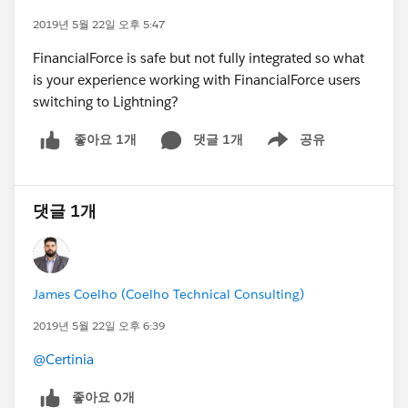
2019년 5월 22일 오후 5:47
FinancialForce is safe but not fully integrated so what
is your experience working with FinancialForce users
switching to Lightning?
댓글 1개
공유
좋아요 1개
Show menu
댓글 1개
James Coelho (Coelho Technical Consulting)
2019년 5월 22일 오후 6:39
@Certinia
좋아요 0개