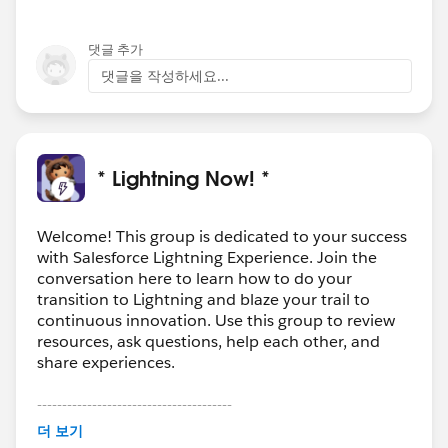
댓글 추가
댓글을 작성하세요...
* Lightning Now! *
Welcome! This group is dedicated to your success
with Salesforce Lightning Experience. Join the
conversation here to learn how to do your
transition to Lightning and blaze your trail to
continuous innovation. Use this group to review
resources, ask questions, help each other, and
share experiences.
---------------------------------------
This group is maintained and moderated by
더 보기
Salesforce employees. The content received in