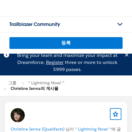
Trailblazer Community
등록
Bring your team and maximize your impact at
Dreamforce.
Register
three or more to unlock
$999 passes.
그룹
* Lightning Now! *
Christine Ienna의 게시물
Christine Ienna (Qualifacts)
님이
* Lightning Now! *
에 글