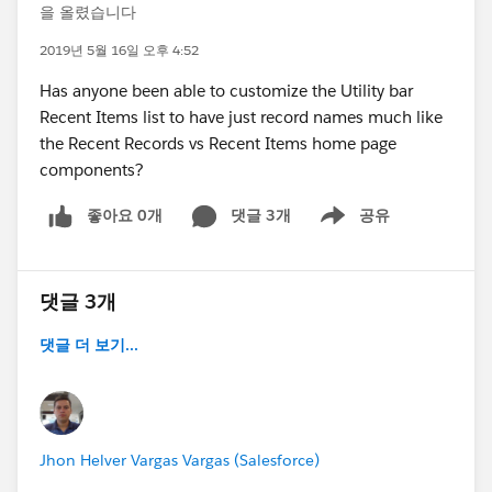
을 올렸습니다
2019년 5월 16일 오후 4:52
Has anyone been able to customize the Utility bar
Recent Items list to have just record names much like
the Recent Records vs Recent Items home page
components?
좋아요 0개
댓글 3개
공유
Show menu
댓글 3개
댓글 더 보기...
Jhon Helver Vargas Vargas (Salesforce)