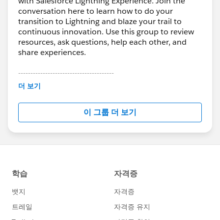
with Salesforce Lightning Experience. Join the
conversation here to learn how to do your
transition to Lightning and blaze your trail to
continuous innovation. Use this group to review
resources, ask questions, help each other, and
share experiences.
---------------------------------------
This group is maintained and moderated by
더 보기
Salesforce employees. The content received in
this group falls under the official Forward-Looking
이 그룹 더 보기
Statement:
http://investor.salesforce.com/about-
us/investor/forward-looking-
statements/default.aspx