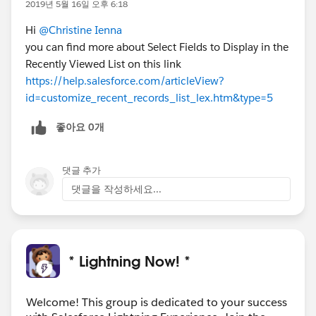
2019년 5월 16일 오후 6:18
Hi
@Christine Ienna
you can find more about Select Fields to Display in the
Recently Viewed List on this link
https://help.salesforce.com/articleView?
id=customize_recent_records_list_lex.htm&type=5
좋아요 0개
댓글 추가
댓글을 작성하세요...
* Lightning Now! *
Welcome! This group is dedicated to your success