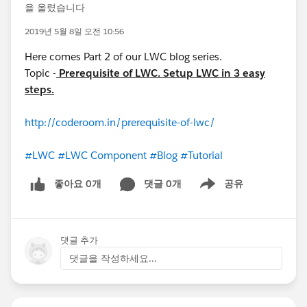
을 올렸습니다
2019년 5월 8일 오전 10:56
Here comes Part 2 of our LWC blog series.
Topic -
Prerequisite of LWC. Setup LWC in 3 easy
steps.
http://coderoom.in/prerequisite-of-lwc/
#LWC
#LWC Component
#Blog
#Tutorial
좋아요 0개
댓글 0개
공유
Show menu
댓글 추가
댓글을 작성하세요...