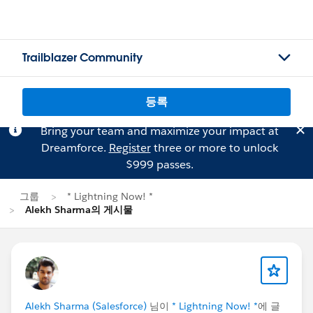
Trailblazer Community
등록
Bring your team and maximize your impact at
Dreamforce.
Register
three or more to unlock
$999 passes.
그룹
* Lightning Now! *
Alekh Sharma의 게시물
Alekh Sharma (Salesforce)
님이
* Lightning Now! *
에 글