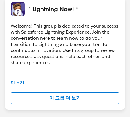
* Lightning Now! *
Welcome! This group is dedicated to your success
with Salesforce Lightning Experience. Join the
conversation here to learn how to do your
transition to Lightning and blaze your trail to
continuous innovation. Use this group to review
resources, ask questions, help each other, and
share experiences.
---------------------------------------
This group is maintained and moderated by
더 보기
Salesforce employees. The content received in
this group falls under the official Forward-Looking
이 그룹 더 보기
Statement:
http://investor.salesforce.com/about-
us/investor/forward-looking-
statements/default.aspx