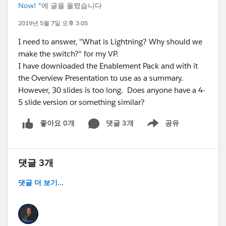
Now! *
에 글을 올렸습니다
2019년 5월 7일 오후 3:05
I need to answer, "What is Lightning? Why should we
make the switch?" for my VP.
I have downloaded the Enablement Pack and with it
the Overview Presentation to use as a summary.
However, 30 slides is too long. Does anyone have a 4-
5 slide version or something similar?
좋아요 0개
댓글 3개
공유
Show menu
댓글 3개
댓글 더 보기...