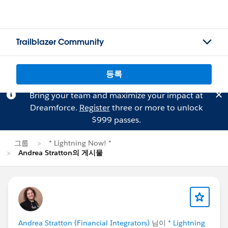
Trailblazer Community
등록
Bring your team and maximize your impact at
Dreamforce.
Register
three or more to unlock
$999 passes.
그룹
* Lightning Now! *
Andrea Stratton의 게시물
Andrea Stratton (Financial Integrators)
님이
* Lightning