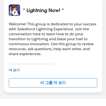
* Lightning Now! *
Welcome! This group is dedicated to your success
with Salesforce Lightning Experience. Join the
conversation here to learn how to do your
transition to Lightning and blaze your trail to
continuous innovation. Use this group to review
resources, ask questions, help each other, and
share experiences.
---------------------------------------
This group is maintained and moderated by
더 보기
Salesforce employees. The content received in
this group falls under the official Forward-Looking
이 그룹 더 보기
Statement:
http://investor.salesforce.com/about-
us/investor/forward-looking-
statements/default.aspx