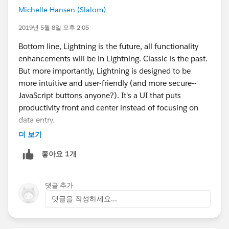
Michelle Hansen (Slalom)
2019년 5월 8일 오후 2:05
Bottom line, Lightning is the future, all functionality
enhancements will be in Lightning. Classic is the past.
But more importantly, Lightning is designed to be
more intuitive and user-friendly (and more secure--
JavaScript buttons anyone?). It's a UI that puts
productivity front and center instead of focusing on
data entry.
더 보기
좋아요 1개
댓글 추가
댓글을 작성하세요...