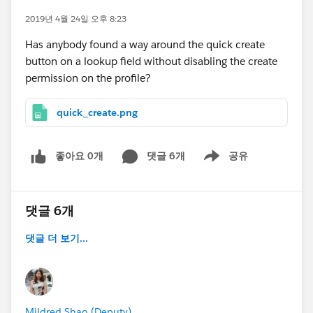
2019년 4월 24일 오후 8:23
Has anybody found a way around the quick create
button on a lookup field without disabling the create
permission on the profile?
quick_create.png
좋아요 0개
댓글 6개
공유
Show menu
댓글 6개
댓글 더 보기...
Mildred Shao (Deputy)