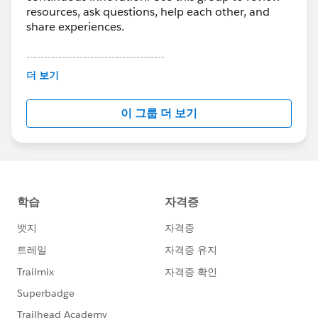
resources, ask questions, help each other, and
share experiences.
---------------------------------------
This group is maintained and moderated by
더 보기
Salesforce employees. The content received in
this group falls under the official Forward-Looking
이 그룹 더 보기
Statement:
http://investor.salesforce.com/about-
us/investor/forward-looking-
statements/default.aspx