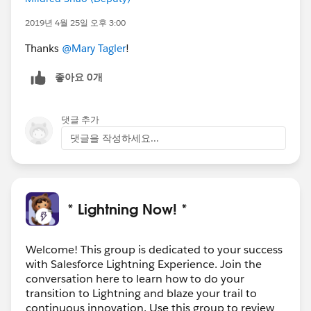
2019년 4월 25일 오후 3:00
Thanks
@Mary Tagler
!
좋아요 0개
댓글 추가
댓글을 작성하세요...
* Lightning Now! *
Welcome! This group is dedicated to your success
with Salesforce Lightning Experience. Join the
conversation here to learn how to do your
transition to Lightning and blaze your trail to
continuous innovation. Use this group to review