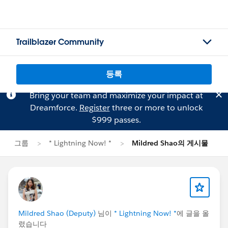
Trailblazer Community
등록
Bring your team and maximize your impact at
Dreamforce.
Register
three or more to unlock
$999 passes.
그룹
* Lightning Now! *
Mildred Shao의 게시물
Mildred Shao (Deputy)
님이
* Lightning Now! *
에 글을 올
렸습니다