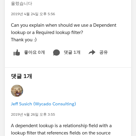
올렸습니다
2019년 4월 24일 오후 5:56
Can you explain when should we use a Dependent
lookup or a Required lookup filter?
Thank you :)
좋아요 0개
댓글 1개
공유
Show menu
댓글 1개
Jeff Susich (Wycado Consulting)
2019년 4월 26일 오후 3:55
A dependent lookup is a relationship field with a
lookup filter that references fields on the source