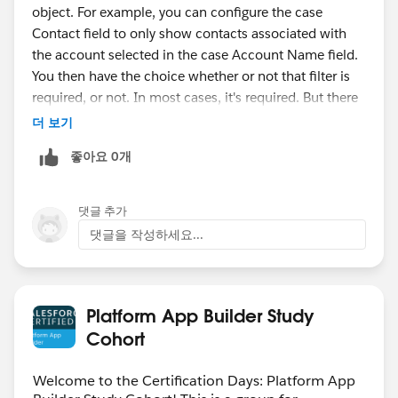
object. For example, you can configure the case
Contact field to only show contacts associated with
the account selected in the case Account Name field.
You then have the choice whether or not that filter is
required, or not. In most cases, it's required. But there
may be some cases in which, for whatever reason, you
더 보기
still want to allow users to lookup a record that is
좋아요 0개
outside the filter criteria.
댓글 추가
댓글을 작성하세요...
Platform App Builder Study
Cohort
Welcome to the Certification Days: Platform App