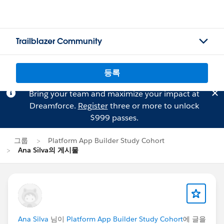
Trailblazer Community
등록
Bring your team and maximize your impact at
Dreamforce.
Register
three or more to unlock
$999 passes.
그룹
Platform App Builder Study Cohort
Ana Silva의 게시물
Ana Silva
님이
Platform App Builder Study Cohort
에 글을