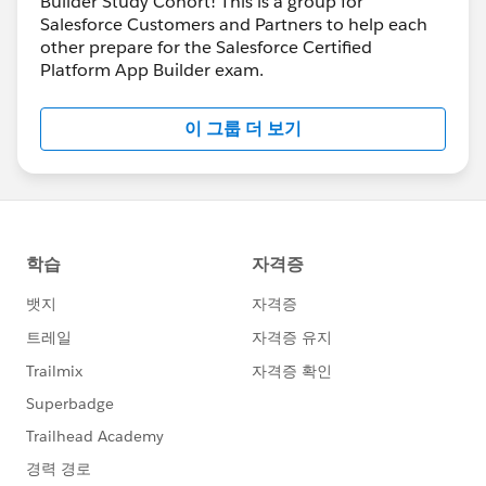
Builder Study Cohort! This is a group for
Salesforce Customers and Partners to help each
other prepare for the Salesforce Certified
Platform App Builder exam.
이 그룹 더 보기