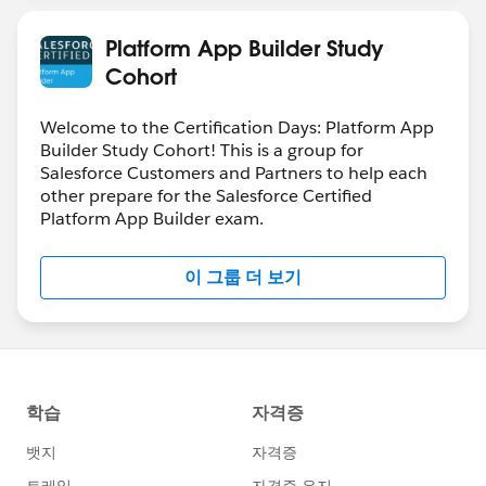
Platform App Builder Study
Cohort
Welcome to the Certification Days: Platform App
Builder Study Cohort! This is a group for
Salesforce Customers and Partners to help each
other prepare for the Salesforce Certified
Platform App Builder exam.
이 그룹 더 보기