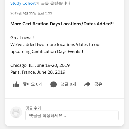
Study Cohort
에 글을 올렸습니다
2019년 4월 15일 오전 3:31
More Certification Days Locations/Dates Added!!
Great news!
We've added two more locations/dates to our
upcoming Certification Days Events!!
Chicago, IL: June 19-20, 2019
Paris, France: June 28, 2019
좋아요 0개
댓글 0개
공유
Show menu
댓글 추가
댓글을 작성하세요...