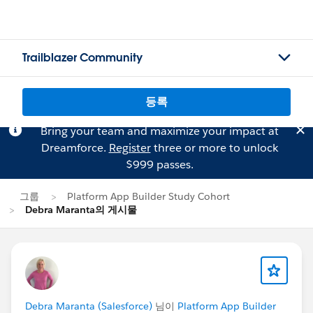
Trailblazer Community
등록
Bring your team and maximize your impact at
Dreamforce.
Register
three or more to unlock
$999 passes.
그룹
Platform App Builder Study Cohort
Debra Maranta의 게시물
Debra Maranta (Salesforce)
님이
Platform App Builder