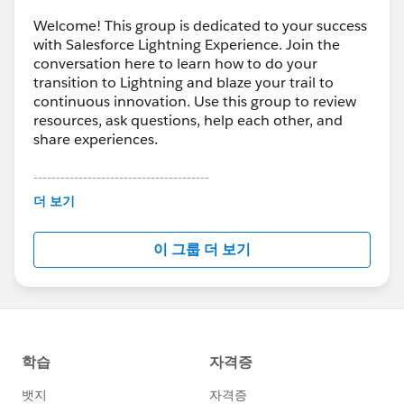
Welcome! This group is dedicated to your success
with Salesforce Lightning Experience. Join the
conversation here to learn how to do your
transition to Lightning and blaze your trail to
continuous innovation. Use this group to review
resources, ask questions, help each other, and
share experiences.
---------------------------------------
This group is maintained and moderated by
더 보기
Salesforce employees. The content received in
this group falls under the official Forward-Looking
이 그룹 더 보기
Statement:
http://investor.salesforce.com/about-
us/investor/forward-looking-
statements/default.aspx