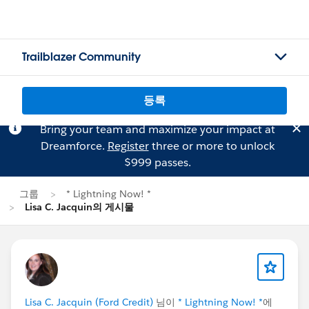
Trailblazer Community
등록
Bring your team and maximize your impact at
Dreamforce.
Register
three or more to unlock
$999 passes.
그룹
* Lightning Now! *
Lisa C. Jacquin의 게시물
Lisa C. Jacquin (Ford Credit)
님이
* Lightning Now! *
에