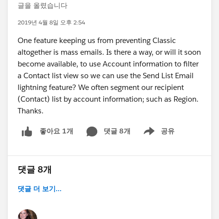
글을 올렸습니다
2019년 4월 8일 오후 2:54
One feature keeping us from preventing Classic
altogether is mass emails. Is there a way, or will it soon
become available, to use Account information to filter
a Contact list view so we can use the Send List Email
lightning feature? We often segment our recipient
(Contact) list by account information; such as Region.
Thanks.
댓글 8개
공유
좋아요 1개
Show menu
댓글 8개
댓글 더 보기...