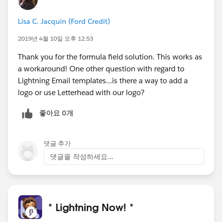
Lisa C. Jacquin (Ford Credit)
2019년 4월 10일 오후 12:53
Thank you for the formula field solution. This works as
a workaround! One other question with regard to
Lightning Email templates...is there a way to add a
logo or use Letterhead with our logo?
좋아요 0개
댓글 추가
댓글을 작성하세요...
* Lightning Now! *