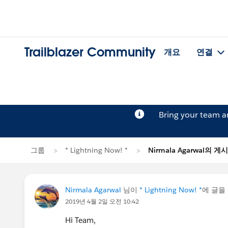
Trailblazer Community
개요
연결
Bring your team 
그룹
* Lightning Now! *
Nirmala Agarwal의 게
Nirmala Agarwal
님이
* Lightning Now! *
에 글을
2019년 4월 2일 오전 10:42
Hi Team,