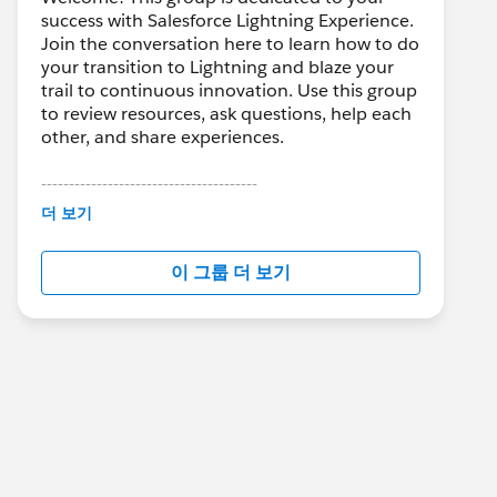
success with Salesforce Lightning Experience.
Join the conversation here to learn how to do
your transition to Lightning and blaze your
trail to continuous innovation. Use this group
to review resources, ask questions, help each
other, and share experiences.
---------------------------------------
This group is maintained and moderated by
더 보기
Salesforce employees. The content received
in this group falls under the official Forward-
이 그룹 더 보기
Looking Statement:
http://investor.salesforce.com/about-
us/investor/forward-looking-
statements/default.aspx