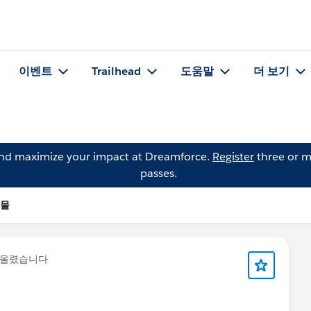
이벤트
Trailhead
도움말
더 보기
and maximize your impact at Dreamforce.
Register
three or m
passes.
시물
 올렸습니다