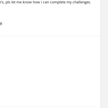
e's, pls let me know how i can complete my challenges.
유
nu