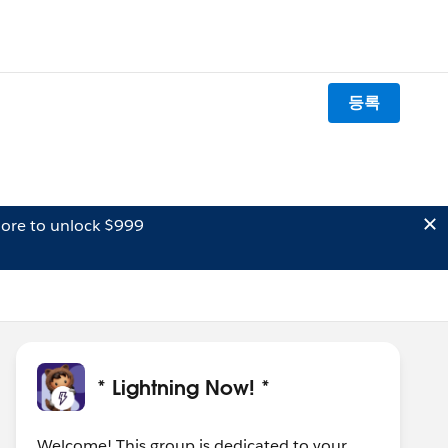
등록
ore to unlock $999
* Lightning Now! *
Welcome! This group is dedicated to your