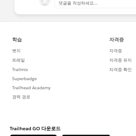
댓글을 작성하세요...