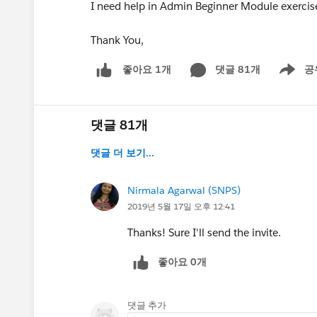
I need help in Admin Beginner Module exercis
Thank You,
댓글 81개
공
좋아요 1개
Show me
댓글 81개
댓글 더 보기...
Nirmala Agarwal (SNPS)
2019년 5월 17일 오후 12:41
Thanks! Sure I'll send the invite.
좋아요 0개
댓글 추가