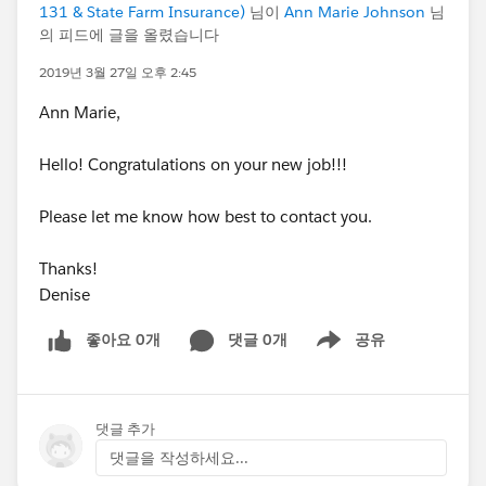
131 & State Farm Insurance)
님이
Ann Marie Johnson
님
의 피드에 글을 올렸습니다
2019년 3월 27일 오후 2:45
Ann Marie,
Hello! Congratulations on your new job!!!
Please let me know how best to contact you.
Thanks!
Denise
좋아요 0개
댓글 0개
공유
Show menu
댓글 추가
댓글을 작성하세요...