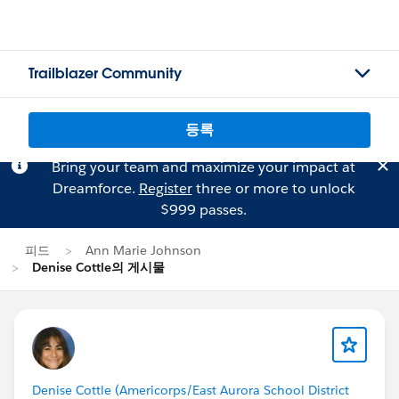
Trailblazer Community
등록
Bring your team and maximize your impact at
Dreamforce.
Register
three or more to unlock
$999 passes.
피드
Ann Marie Johnson
Denise Cottle의 게시물
Denise Cottle (Americorps/East Aurora School District