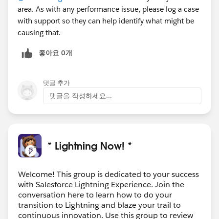
area. As with any performance issue, please log a case
with support so they can help identify what might be
causing that.
좋아요 0개
댓글 추가
댓글을 작성하세요...
* Lightning Now! *
Welcome! This group is dedicated to your success
with Salesforce Lightning Experience. Join the
conversation here to learn how to do your
transition to Lightning and blaze your trail to
continuous innovation. Use this group to review