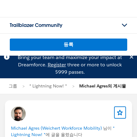
Trailblazer Community
등록
Bring your team and maximize your impact at
Dreamforce.
Register
three or more to unlock
$999 passes.
그룹
* Lightning Now! *
Michael Agres의 게시물
Michael Agres (Weichert Workforce Mobility)
님이
*
Lightning Now! *
에 글을 올렸습니다