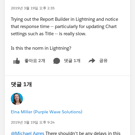
2019년 3월 19일 오후 2:35
Trying out the Report Builder in Lightning and notice
that response time -- particularly for updating Chart
settings such as Title -- is really slow.
Is this the norm in Lightning?
댓글 1개
공유
좋아요 2개
Show menu
댓글 1개
Elna Miller (Purple Wave Solutions)
2019년 3월 19일 오후 9:24
@Michael Agres
There shouldn't be any delays in this