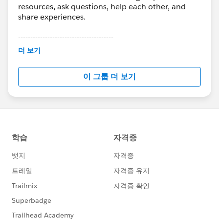
resources, ask questions, help each other, and
share experiences.
---------------------------------------
This group is maintained and moderated by
더 보기
Salesforce employees. The content received in
this group falls under the official Forward-Looking
이 그룹 더 보기
Statement:
http://investor.salesforce.com/about-
us/investor/forward-looking-
statements/default.aspx