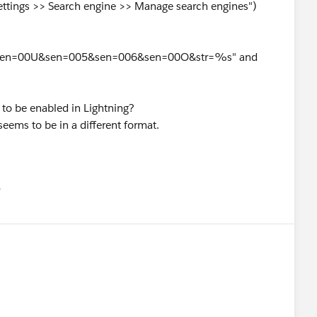
Settings >> Search engine >> Manage search engines")
sen=00U&sen=005&sen=006&sen=00O&str=%s" and
to be enabled in Lightning?
seems to be in a different format.
유
u