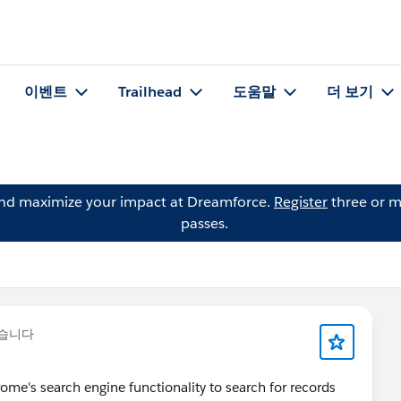
이벤트
Trailhead
도움말
더 보기
and maximize your impact at Dreamforce.
Register
three or m
passes.
렸습니다
rome's search engine functionality to search for records