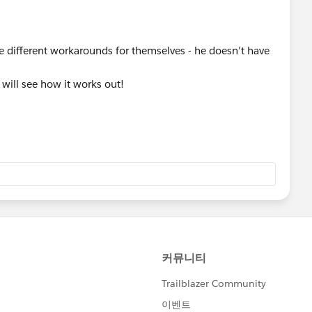
ate different workarounds for themselves - he doesn't have
I will see how it works out!