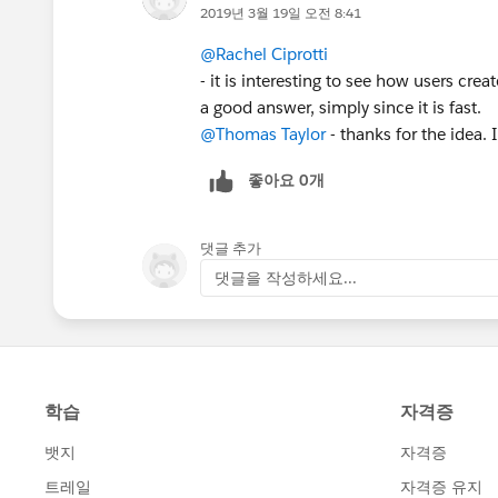
2019년 3월 19일 오전 8:41
@Rachel Ciprotti
- it is interesting to see how users cre
a good answer, simply since it is fast.
@Thomas Taylor
- thanks for the idea. 
좋아요 0개
댓글 추가
댓글을 작성하세요...