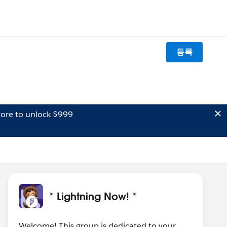
등록
ore to unlock $999
* Lightning Now! *
Welcome! This group is dedicated to your