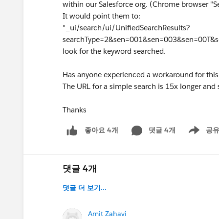
within our Salesforce org. (Chrome browser "
It would point them to:
"_ui/search/ui/UnifiedSearchResults?
searchType=2&sen=001&sen=003&sen=00T&
look for the keyword searched.
Has anyone experienced a workaround for this 
The URL for a simple search is 15x longer and 
Thanks
댓글 4개
공
좋아요 4개
Show men
댓글 4개
댓글 더 보기...
Amit Zahavi