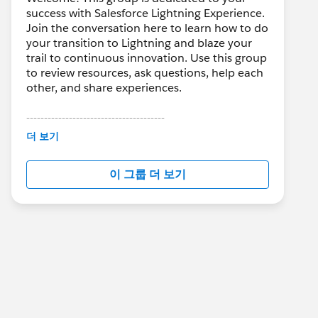
success with Salesforce Lightning Experience.
Join the conversation here to learn how to do
your transition to Lightning and blaze your
trail to continuous innovation. Use this group
to review resources, ask questions, help each
other, and share experiences.
---------------------------------------
This group is maintained and moderated by
더 보기
Salesforce employees. The content received
in this group falls under the official Forward-
이 그룹 더 보기
Looking Statement:
http://investor.salesforce.com/about-
us/investor/forward-looking-
statements/default.aspx