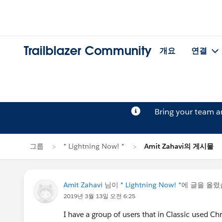
Trailblazer Community
개요
연결
Bring your team 
그룹
* Lightning Now! *
Amit Zahavi의 게시물
Amit Zahavi
님이
* Lightning Now! *
에 글을 올
2019년 3월 13일 오전 6:25
I have a group of users that in Classic used Ch