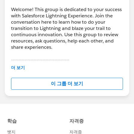
Welcome! This group is dedicated to your success
with Salesforce Lightning Experience. Join the
conversation here to learn how to do your
transition to Lightning and blaze your trail to
continuous innovation. Use this group to review
resources, ask questions, help each other, and
share experiences.
---------------------------------------
This group is maintained and moderated by
더 보기
Salesforce employees. The content received in
this group falls under the official Forward-Looking
이 그룹 더 보기
Statement:
http://investor.salesforce.com/about-
us/investor/forward-looking-
statements/default.aspx