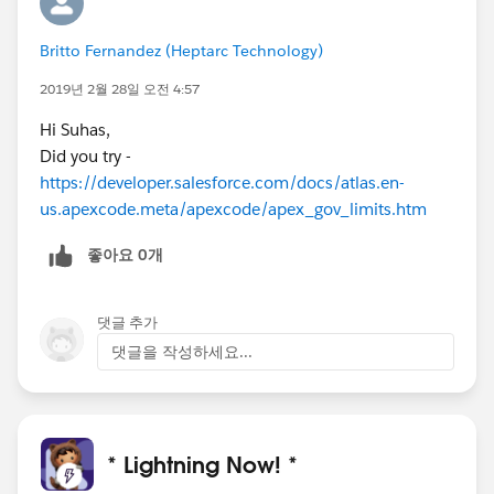
Britto Fernandez (Heptarc Technology)
2019년 2월 28일 오전 4:57
Hi Suhas,
Did you try -
https://developer.salesforce.com/docs/atlas.en-
us.apexcode.meta/apexcode/apex_gov_limits.htm
좋아요 0개
댓글 추가
댓글을 작성하세요...
* Lightning Now! *