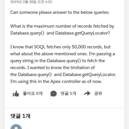
2019년 2월 28일 오전 4:01
Can someone please answer to the below queries:
What is the maximum number of records fetched by
Database.query() and Database.getQueryLocator?
I know that SOQL fetches only 50,000 records, but
what about the above mentioned ones. I'm passing a
query string in the Database.query() to fetch the
records. I wanted to know the limitation of
the Database.query() and Database.getQueryLocator.
I'm using this in the Apex controller as of now.
좋아요 0개
댓글 1개
공유
Show menu
댓글 1개