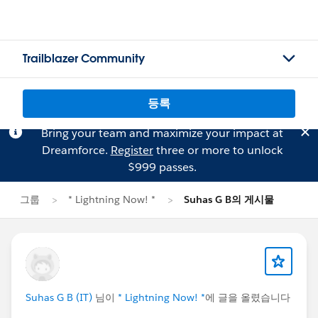
Trailblazer Community
등록
Bring your team and maximize your impact at
Dreamforce.
Register
three or more to unlock
$999 passes.
그룹
* Lightning Now! *
Suhas G B의 게시물
Suhas G B (IT)
님이
* Lightning Now! *
에 글을 올렸습니다