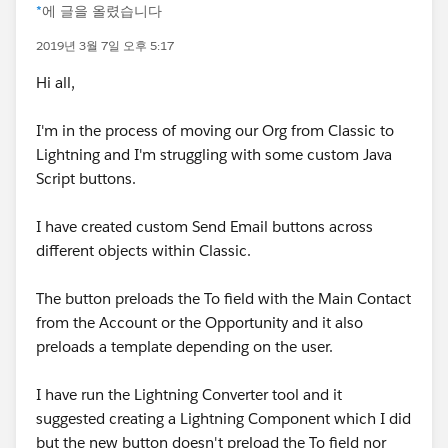
*
에 글을 올렸습니다
2019년 3월 7일 오후 5:17
Hi all,
I'm in the process of moving our Org from Classic to
Lightning and I'm struggling with some custom Java
Script buttons.
I have created custom Send Email buttons across
different objects within Classic.
The button preloads the To field with the Main Contact
from the Account or the Opportunity and it also
preloads a template depending on the user.
I have run the Lightning Converter tool and it
suggested creating a Lightning Component which I did
but the new button doesn't preload the To field nor