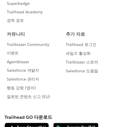
else if (''+component.get('v.User.Email')+'' ==
'
user2@email.es
')
{
templateId = '00X58000000MQDs';
}
else if (''+component.get('v.User.Email')+'' ==
'
user3@email.es
')
{
templateId = '00X58000000MQ7T';
}
else if (''+component.get('v.User.Email')+'' ==
'
user4@email.co.uk
')
{
templateId = '00X58000000MhLm';
}
else if (''+component.get('v.User.Email')+'' ==
'
user5@email.co.uk
')
{