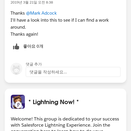
window.open('/_ui/core/email/author/EmailAuthor?
2019년 3월 21일 오전 8:38
p2_lkid={!Opportunity.Main_ContactId__c}&p3_lkid=
Thanks
@Mark Adcock
{!
Opportunity.Id
}&template_id='+templateId+'&retURL
I'll have a look into this to see if I can find a work
=
around.
{!
Opportunity.Id
}',"_blank","toolbar=yes,scrollbars=yes,
Thanks again!
resizable=yes,top=500,left=500,width=1000,height=90
0");
좋아요 0개
Here is the Lightning code:
댓글 추가
COMPONENT
댓글을 작성하세요...
<aura:component
extends="c:LCC_GenericLightningComponent" >
<aura:handler
event="c:LCC_GenericApplicationEvent" action="
* Lightning Now! *
{!c.execute}"/>
<aura:set attribute="partially" value="false">
Welcome! This group is dedicated to your success
</aura:set>
with Salesforce Lightning Experience. Join the
<div style="height: 6rem;">