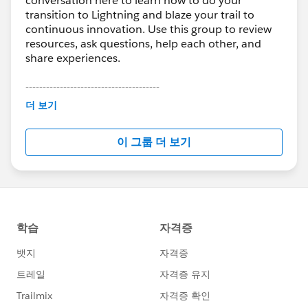
conversation here to learn how to do your
<div role="status" class="slds-spinner slds-
transition to Lightning and blaze your trail to
spinner_large slds-spinner_brand">
continuous innovation. Use this group to review
<span class="slds-assistive-
resources, ask questions, help each other, and
text">Loading</span>
share experiences.
<div class="slds-spinner__dot-a"></div>
---------------------------------------
<div class="slds-spinner__dot-b"></div>
This group is maintained and moderated by
더 보기
</div>
Salesforce employees. The content received in
</div>
this group falls under the official Forward-Looking
</aura:component>
이 그룹 더 보기
Statement:
http://investor.salesforce.com/about-
us/investor/forward-looking-
CONTROLLER
statements/default.aspx
({
execute : function(component, event, helper) {
var templateId = '';
if (''+component.get('v.User.Email')+'' ==
'
user1@email.es
')
{
templateId = '00X58000000MQDn';
}