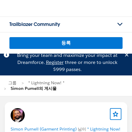
Trailblazer Community
등록
Bring your team and maximize your impact at
Dreamforce.
Register
three or more to unlock
$999 passes.
그룹
* Lightning Now! *
Simon Purnell의 게시물
Simon Purnell (Garment Printing)
님이
* Lightning Now!