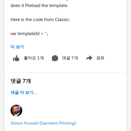
does it Preload the template.
Here is the code from Classic:
var templateId = '';
더 보기
if('{!$User.Email}' == '
user1@email.es
'){
templateId = '00X58000000MQDn';
댓글 7개
공유
좋아요 1개
Show menu
}else if('{!$User.Email}' == '
user2@email.co.uk
'){
templateId = '00X4H000000wnSw';
}else if('{!$User.Email}' == '
user3@email.es
'){
댓글 7개
templateId = '00X58000000MQ7T';
}else if('{!$User.Email}' == '
user4@email.co.uk
'){
댓글 더 보기...
templateId = '00X58000000MhLm';
}else if('{!$User.Email}' == 'user5@.
co.uk
'){
templateId = '00X58000000MhJl';
}
Simon Purnell (Garment Printing)