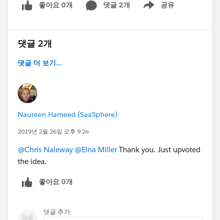
좋아요 0개
댓글 2개
공유
Show menu
댓글 2개
댓글 더 보기...
Naureen Hameed (SaaSphere)
2019년 2월 26일 오후 9:24
@Chris Naleway
@Elna Miller
Thank you. Just upvoted
the idea.
좋아요 0개
댓글 추가