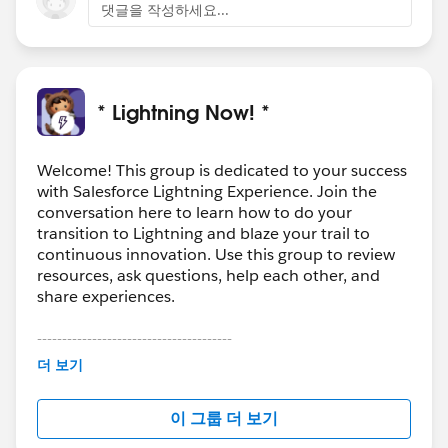
댓글을 작성하세요...
* Lightning Now! *
Welcome! This group is dedicated to your success
with Salesforce Lightning Experience. Join the
conversation here to learn how to do your
transition to Lightning and blaze your trail to
continuous innovation. Use this group to review
resources, ask questions, help each other, and
share experiences.
---------------------------------------
This group is maintained and moderated by
더 보기
Salesforce employees. The content received in
this group falls under the official Forward-Looking
이 그룹 더 보기
Statement:
http://investor.salesforce.com/about-
us/investor/forward-looking-