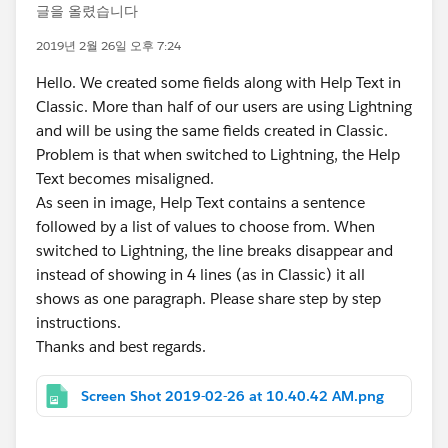
글을 올렸습니다
2019년 2월 26일 오후 7:24
Hello. We created some fields along with Help Text in
Classic. More than half of our users are using Lightning
and will be using the same fields created in Classic.
Problem is that when switched to Lightning, the Help
Text becomes misaligned.
As seen in image, Help Text contains a sentence
followed by a list of values to choose from. When
switched to Lightning, the line breaks disappear and
instead of showing in 4 lines (as in Classic) it all
shows as one paragraph. Please share step by step
instructions.
Thanks and best regards.
Screen Shot 2019-02-26 at 10.40.42 AM.png