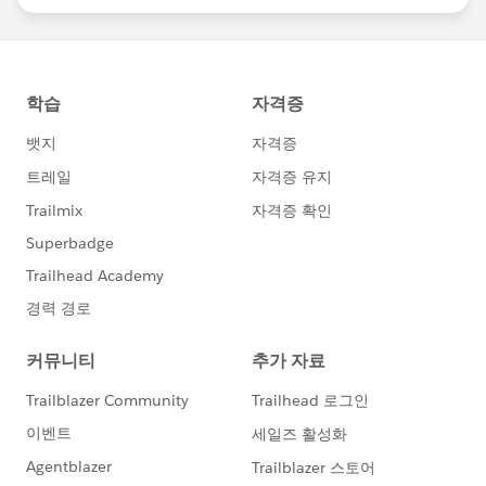
statements/default.aspx