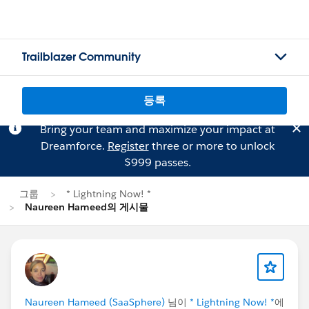
Trailblazer Community
등록
Bring your team and maximize your impact at
Dreamforce.
Register
three or more to unlock
$999 passes.
그룹
* Lightning Now! *
Naureen Hameed의 게시물
Naureen Hameed (SaaSphere)
님이
* Lightning Now! *
에