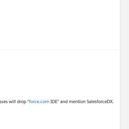
sses will drop "
force.com
IDE" and mention SalesforceDX.