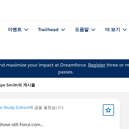
이벤트
Trailhead
도움말
더 보기
and maximize your impact at Dreamforce.
Register
three or m
passes.
ope Smith의 게시물
er Study Cohort
에 글을 올렸습니다
hose still Force.com...