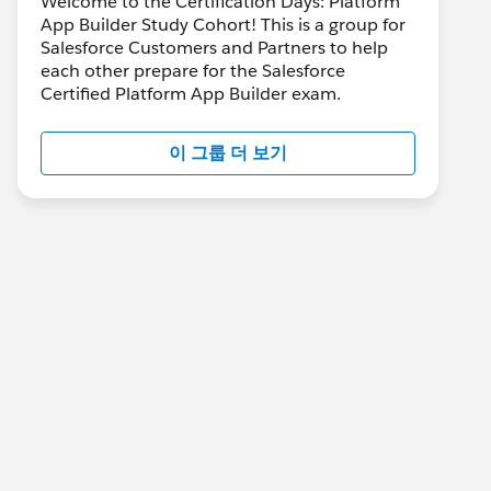
Welcome to the Certification Days: Platform
App Builder Study Cohort! This is a group for
Salesforce Customers and Partners to help
each other prepare for the Salesforce
Certified Platform App Builder exam.
이 그룹 더 보기