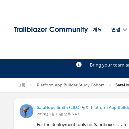
Trailblazer Community
개요
연결
Bring your team 
그룹
Platform App Builder Study Cohort
SaraH
SaraHope Smith (LILO)
님이
Platform App Build
2019년 2월 13일 오후 6:49
For the deployment tools for Sandboxes .. are t