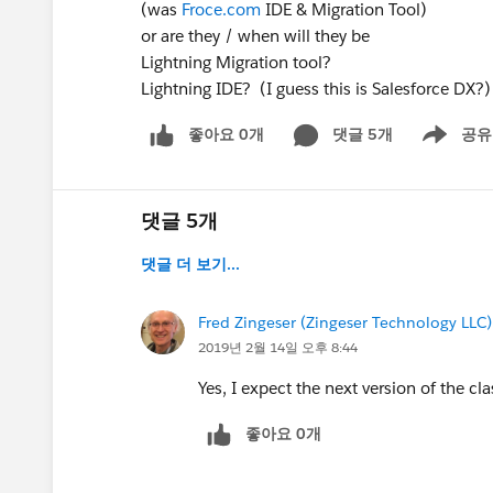
(was
Froce.com
IDE & Migration Tool)
or are they / when will they be
Lightning Migration tool?
Lightning IDE? (I guess this is Salesforce DX?)
좋아요 0개
댓글 5개
공유
Show menu
댓글 5개
댓글 더 보기...
Fred Zingeser (Zingeser Technology LLC)
2019년 2월 14일 오후 8:44
Yes, I expect the next version of the cla
좋아요 0개