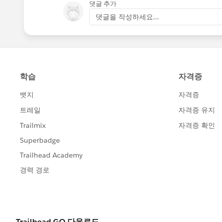
댓글 추가
댓글을 작성하세요...