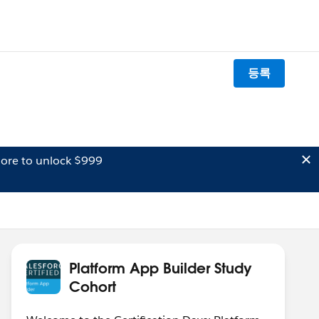
등록
ore to unlock $999
Platform App Builder Study
Cohort