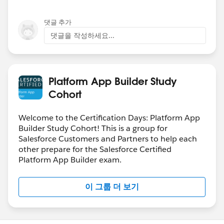
댓글 추가
댓글을 작성하세요...
Platform App Builder Study
Cohort
Welcome to the Certification Days: Platform App
Builder Study Cohort! This is a group for
Salesforce Customers and Partners to help each
other prepare for the Salesforce Certified
Platform App Builder exam.
이 그룹 더 보기