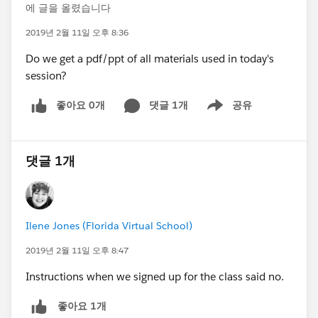
에 글을 올렸습니다
2019년 2월 11일 오후 8:36
Do we get a pdf/ppt of all materials used in today's
session?
좋아요 0개
댓글 1개
공유
Show menu
댓글 1개
Ilene Jones (Florida Virtual School)
2019년 2월 11일 오후 8:47
Instructions when we signed up for the class said no.
좋아요 1개