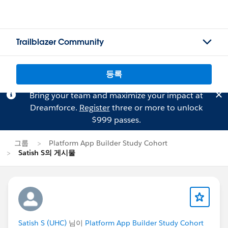
Trailblazer Community
등록
Bring your team and maximize your impact at
Dreamforce.
Register
three or more to unlock
$999 passes.
그룹
Platform App Builder Study Cohort
Satish S의 게시물
Satish S (UHC)
님이
Platform App Builder Study Cohort