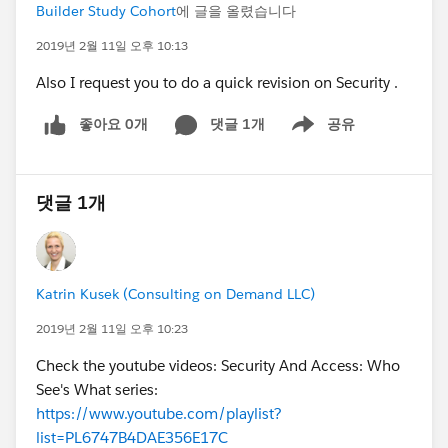
Builder Study Cohort
에 글을 올렸습니다
2019년 2월 11일 오후 10:13
Also I request you to do a quick revision on Security .
좋아요 0개
댓글 1개
공유
Show menu
댓글 1개
Katrin Kusek (Consulting on Demand LLC)
2019년 2월 11일 오후 10:23
Check the youtube videos: Security And Access: Who
See's What series:
https://www.youtube.com/playlist?
list=PL6747B4DAE356E17C