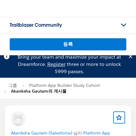
Trailblazer Community
등록
Bring your team and maximize your impact at
Dreamforce.
Register
three or more to unlock
$999 passes.
그룹
Platform App Builder Study Cohort
Akanksha Gautam의 게시물
Akanksha Gautam (Salesforce)
님이
Platform App