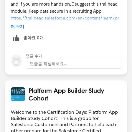
and if you are more hands on, I suggest this trailhead
module: Keep data secure in a recruiting App:
https://trailhead.salesforce.com/en/content/learn/pr
ojects/keep-data-secure-in-a-recruiting-app
더 보기
좋아요 0개
댓글 추가
댓글을 작성하세요...
Platform App Builder Study
Cohort
Welcome to the Certification Days: Platform App
Builder Study Cohort! This is a group for
Salesforce Customers and Partners to help each
other prepare for the Salesforce Certified