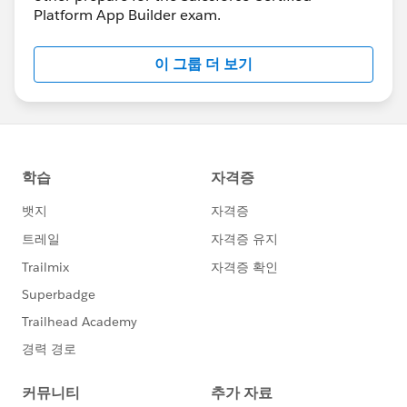
Platform App Builder exam.
이 그룹 더 보기