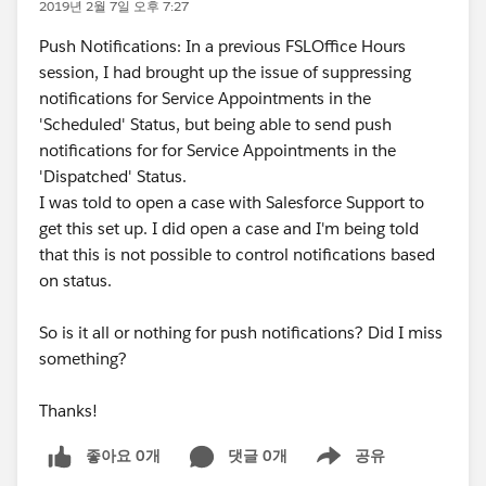
2019년 2월 7일 오후 7:27
Push Notifications: In a previous FSLOffice Hours
session, I had brought up the issue of suppressing
notifications for Service Appointments in the
'Scheduled' Status, but being able to send push
notifications for for Service Appointments in the
'Dispatched' Status.
I was told to open a case with Salesforce Support to
get this set up. I did open a case and I'm being told
that this is not possible to control notifications based
on status.
So is it all or nothing for push notifications? Did I miss
something?
Thanks!
좋아요 0개
댓글 0개
공유
Show menu