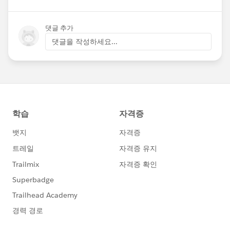
댓글 추가
댓글을 작성하세요...