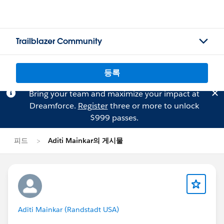
Trailblazer Community
등록
Bring your team and maximize your impact at
Dreamforce.
Register
three or more to unlock
$999 passes.
피드
Aditi Mainkar의 게시물
Aditi Mainkar (Randstadt USA)