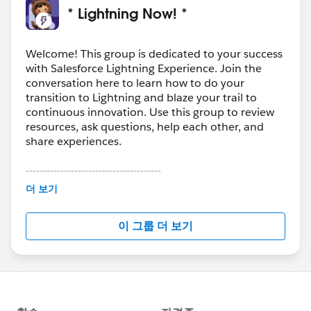
* Lightning Now! *
Welcome! This group is dedicated to your success
with Salesforce Lightning Experience. Join the
conversation here to learn how to do your
transition to Lightning and blaze your trail to
continuous innovation. Use this group to review
resources, ask questions, help each other, and
share experiences.
---------------------------------------
This group is maintained and moderated by
더 보기
Salesforce employees. The content received in
this group falls under the official Forward-Looking
이 그룹 더 보기
Statement:
http://investor.salesforce.com/about-
us/investor/forward-looking-
statements/default.aspx