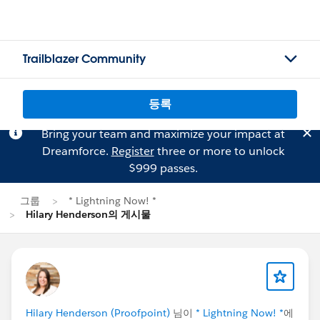
Trailblazer Community
등록
Bring your team and maximize your impact at
Dreamforce.
Register
three or more to unlock
$999 passes.
그룹
* Lightning Now! *
Hilary Henderson의 게시물
Hilary Henderson (Proofpoint)
님이
* Lightning Now! *
에