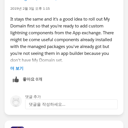
2019년 2월 3일 오후 1:15
It stays the same and it's a good idea to roll out My
Domain first so that you're ready to add custom
lightning components from the App exchange. There
might be come useful components already installed
with the managed packages you've already got but
you're not seeing them in app builder because you
don't have My Domain set.
*Don't* check 'Prevent login from
더 보기
https://login.salesforce.com
.' and there's little impact
좋아요 0개
for users.
댓글 추가
댓글을 작성하세요...