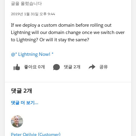
글을 올렸습니다
2019년 1월 31일 오후 9:44
If we deploy a custom domain before rolling out
Lightning will our domain change once we switch over
to Lightning? Or will it stay the same?
@* Lightning Now! *
좋아요 0개
댓글 2개
공유
Show menu
댓글 2개
댓글 더 보기...
Peter Ogilvie (Customer)