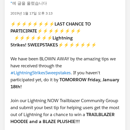
*
에 글을 올렸습니다
2019년 1월 17일 오후 3:13
⚡⚡⚡⚡⚡⚡⚡⚡
LAST CHANCE TO
PARTICIPATE
⚡⚡⚡⚡⚡⚡⚡⚡
⚡⚡⚡⚡⚡⚡⚡
Lightning
Strikes!
SWEEPSTAKES⚡
⚡⚡⚡⚡⚡⚡
We have been BLOWN AWAY by the amazing tips we
have received through the
#LightningStrikesSweepstakes
. If you haven't
participated yet, do it by
TOMORROW Friday, January
18th!
Join our Lightning NOW Trailblazer Community Group
and submit your best tip for helping users get the most
out of Lightning for a chance to win a
TRAILBLAZER
HOODIE and a BLAZE PLUSHIE!!!