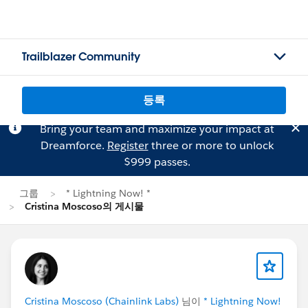
Trailblazer Community
등록
Bring your team and maximize your impact at
Dreamforce.
Register
three or more to unlock
$999 passes.
그룹
* Lightning Now! *
Cristina Moscoso의 게시물
Cristina Moscoso (Chainlink Labs)
님이
* Lightning Now!