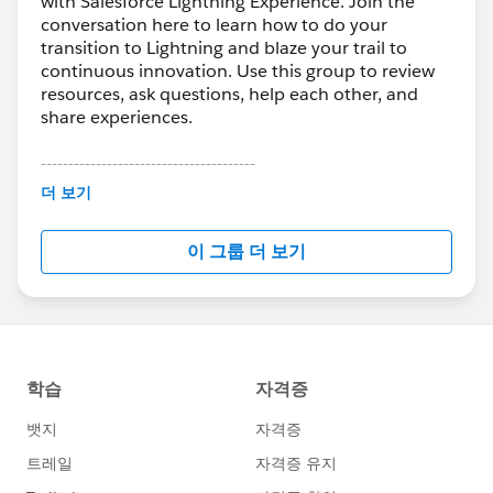
with Salesforce Lightning Experience. Join the
conversation here to learn how to do your
transition to Lightning and blaze your trail to
continuous innovation. Use this group to review
resources, ask questions, help each other, and
share experiences.
---------------------------------------
This group is maintained and moderated by
더 보기
Salesforce employees. The content received in
this group falls under the official Forward-Looking
이 그룹 더 보기
Statement:
http://investor.salesforce.com/about-
us/investor/forward-looking-
statements/default.aspx