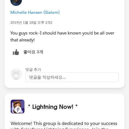
one
(1) Blaze Plushie
, one
(1) Trailblazer Hoodie
Michelle Hansen (Slalom)
AND
everyone
gets to learn from the valuable
Lightning tips!⚡
2019년 1월 18일 오후 2:52
You guys rock--I should have known you'd be all over
Sweepstakes Details
:
https://sforce.co/2QDyUC2
that already!
Share on Twitter:
https://ctt.ac/16DeC
좋아요 3개
---------------------------------------------------------------------------
-----------------------------
댓글 추가
No purchase necessary. Void where prohibited.
Sweepstakes runs from 12:00 PM PST on 12/19/2018
댓글을 작성하세요...
to 11:59 PM PST on 1/18/2019. Open to legal
residents of the U.S. (incl. D.C.), Canada, Ireland,
Netherlands, New Zealand, and U.K. Must be 18+.
Country of residence and other restrictions apply.
* Lightning Now! *
See
Official Rules
. [
http://bit.ly/LightningStrikesRules
]
Welcome! This group is dedicated to your success