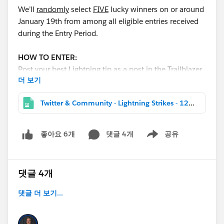
We’ll
randomly
select
FIVE
lucky winners on or around
January 19th from among all eligible entries received
during the Entry Period.
HOW TO ENTER:
Post your best Lightning tip as a post in the Trailblazer
더 보기
Community with the hashtag
#LightningStrikes
AND
join our
Lightning
Twitter & Community - Lightning Strikes - 1200x627.jpg
NOW
(
https://www.salesforce.com/success-
lightning
) community group to enter for a chance to
win. Tips from all clouds are welcomed and
댓글 4개
공유
좋아요 6개
Show menu
encouraged!
The final winners will be announced the week
댓글 4개
of
January 28th
!
댓글 더 보기...
PRIZES:
Each winner will receive a prize package consisting of: