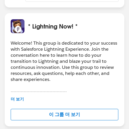
* Lightning Now! *
Welcome! This group is dedicated to your success
with Salesforce Lightning Experience. Join the
conversation here to learn how to do your
transition to Lightning and blaze your trail to
continuous innovation. Use this group to review
resources, ask questions, help each other, and
share experiences.
---------------------------------------
This group is maintained and moderated by
더 보기
Salesforce employees. The content received in
this group falls under the official Forward-Looking
이 그룹 더 보기
Statement:
http://investor.salesforce.com/about-
us/investor/forward-looking-
statements/default.aspx