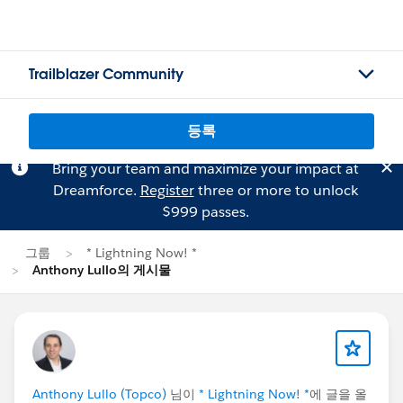
Trailblazer Community
등록
Bring your team and maximize your impact at
Dreamforce.
Register
three or more to unlock
$999 passes.
그룹
* Lightning Now! *
Anthony Lullo의 게시물
Anthony Lullo (Topco)
님이
* Lightning Now! *
에 글을 올