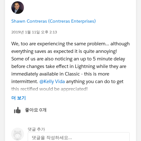
Shawn Contreras (Contreras Enterprises)
2019년 1월 11일 오후 2:13
We, too are experiencing the same problem... although
everything saves as expected it is quite annoying!
Some of us are also noticing an up to 5 minute delay
before changes take effect in Lightning while they are
immediately available in Classic - this is more
intermittent.
@Kelly Vida
anything you can do to get
this rectified would be appreciated!
더 보기
좋아요 0개
댓글 추가
댓글을 작성하세요...