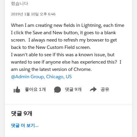
렸습니다
2019년 1월 10일 오후 6:46
When I am creating new fields in Lightning, each time
I click the Save and New button, it goes to a blank
screen. I always need to refresh my browser to get
back to the New Custom Field screen.
I wasn't able to see if this was a known issue, but
wanted to see if anyone else has experienced this? I
am using the latest version of Chrome.
@Admin Group, Chicago, US
댓글 9개
공유
좋아요 1개
Show menu
댓글 9개
댓글 더 보기...