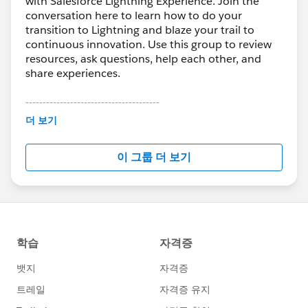
with Salesforce Lightning Experience. Join the
conversation here to learn how to do your
transition to Lightning and blaze your trail to
continuous innovation. Use this group to review
resources, ask questions, help each other, and
share experiences.
---------------------------------------
This group is maintained and moderated by
더 보기
Salesforce employees. The content received in
this group falls under the official Forward-Looking
이 그룹 더 보기
Statement:
http://investor.salesforce.com/about-
us/investor/forward-looking-
statements/default.aspx