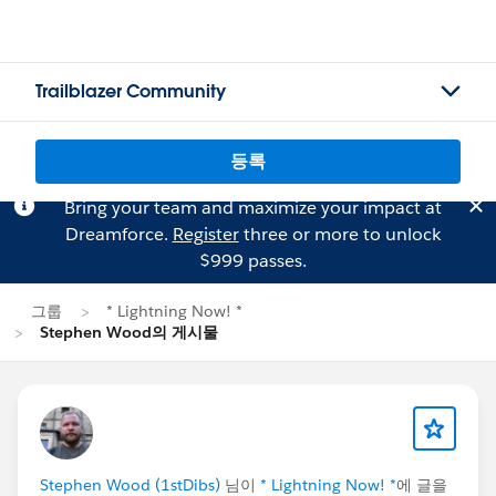
Trailblazer Community
등록
Bring your team and maximize your impact at
Dreamforce.
Register
three or more to unlock
$999 passes.
그룹
* Lightning Now! *
Stephen Wood의 게시물
Stephen Wood (1stDibs)
님이
* Lightning Now! *
에 글을