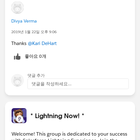
Divya Verma
2019년 1월 22일 오후 9:06
Thanks
@Kari DeHart
좋아요 0개
댓글 추가
댓글을 작성하세요...
* Lightning Now! *
Welcome! This group is dedicated to your success