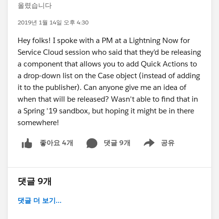
올렸습니다
2019년 1월 14일 오후 4:30
Hey folks! I spoke with a PM at a Lightning Now for
Service Cloud session who said that they'd be releasing
a component that allows you to add Quick Actions to
a drop-down list on the Case object (instead of adding
it to the publisher). Can anyone give me an idea of
when that will be released? Wasn't able to find that in
a Spring '19 sandbox, but hoping it might be in there
somewhere!
댓글 9개
공유
좋아요 4개
Show menu
댓글 9개
댓글 더 보기...