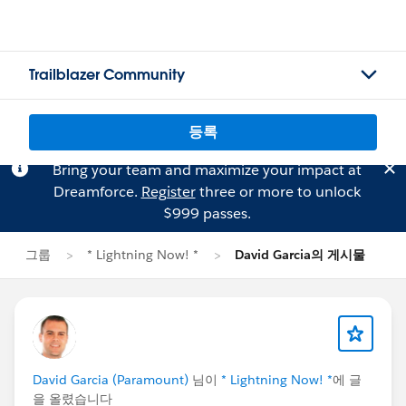
Trailblazer Community
등록
Bring your team and maximize your impact at
Dreamforce.
Register
three or more to unlock
$999 passes.
그룹
* Lightning Now! *
David Garcia의 게시물
David Garcia (Paramount)
님이
* Lightning Now! *
에 글
을 올렸습니다