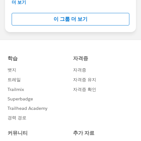
This group is maintained and moderated by
더 보기
Salesforce employees. The content received in
this group falls under the official Forward-Looking
이 그룹 더 보기
Statement:
http://investor.salesforce.com/about-
us/investor/forward-looking-
statements/default.aspx