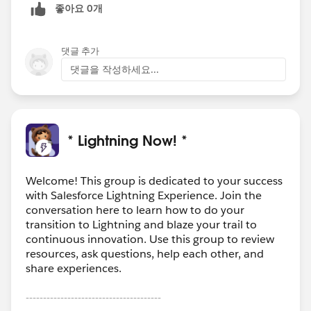
좋아요 0개
댓글 추가
댓글을 작성하세요...
* Lightning Now! *
Welcome! This group is dedicated to your success
with Salesforce Lightning Experience. Join the
conversation here to learn how to do your
transition to Lightning and blaze your trail to
continuous innovation. Use this group to review
resources, ask questions, help each other, and
share experiences.
---------------------------------------