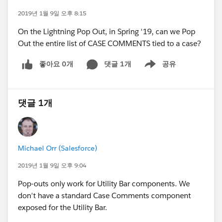
2019년 1월 9일 오후 8:15
On the Lightning Pop Out, in Spring '19, can we Pop
Out the entire list of CASE COMMENTS tied to a case?
좋아요 0개
댓글 1개
공유
Show menu
댓글 1개
Michael Orr (Salesforce)
2019년 1월 9일 오후 9:04
Pop-outs only work for Utility Bar components. We
don't have a standard Case Comments component
exposed for the Utility Bar.