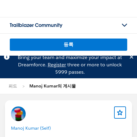
Trailblazer Community
등록
Bring your team and maximize your impact at
Dreamforce.
Register
three or more to unlock
$999 passes.
피드
Manoj Kumar의 게시물
Manoj Kumar (Self)