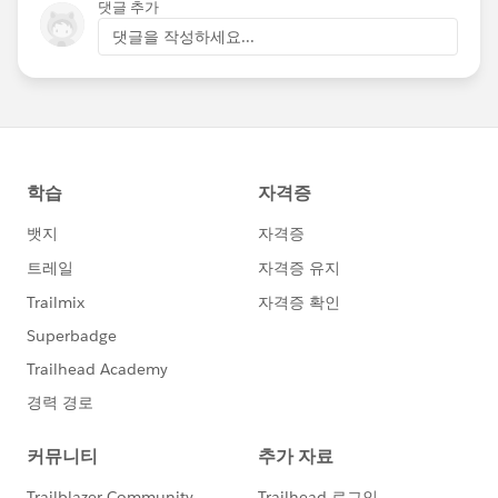
댓글 추가
댓글을 작성하세요...