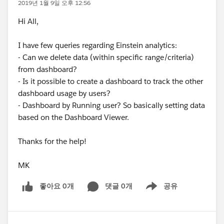
2019년 1월 9일 오후 12:56
Hi All,
I have few queries regarding Einstein analytics:
- Can we delete data (within specific range/criteria)
from dashboard?
- Is it possible to create a dashboard to track the other
dashboard usage by users?
- Dashboard by Running user? So basically setting data
based on the Dashboard Viewer.
Thanks for the help!
MK
좋아요 0개
댓글 0개
공유
Show menu