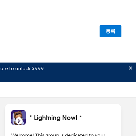
등록
ore to unlock $999
* Lightning Now! *
Welcome! This group is dedicated to your