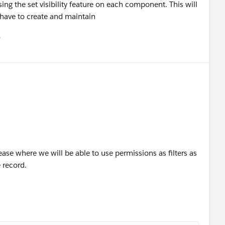
g the set visibility feature on each component. This will
have to create and maintain
유
u
ease where we will be able to use permissions as filters as
e record.