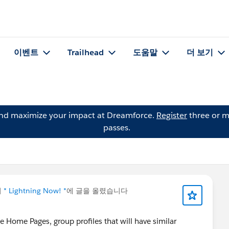
이벤트
Trailhead
도움말
더 보기
and maximize your impact at Dreamforce.
Register
three or m
passes.
이
* Lightning Now! *
에 글을 올렸습니다
 Home Pages, group profiles that will have similar