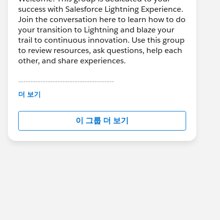
success with Salesforce Lightning Experience.
Join the conversation here to learn how to do
your transition to Lightning and blaze your
trail to continuous innovation. Use this group
to review resources, ask questions, help each
other, and share experiences.
---------------------------------------
This group is maintained and moderated by
더 보기
Salesforce employees. The content received
in this group falls under the official Forward-
이 그룹 더 보기
Looking Statement:
http://investor.salesforce.com/about-
us/investor/forward-looking-
statements/default.aspx