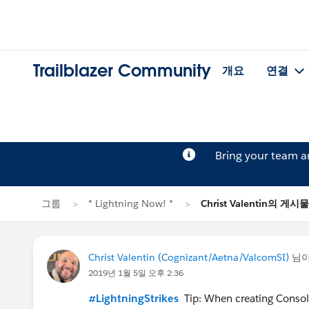
Trailblazer Community
개요
연결
Bring your team 
그룹
* Lightning Now! *
Christ Valentin의 게시물
Christ Valentin (Cognizant/Aetna/ValcomSI)
님
2019년 1월 5일 오후 2:36
#LightningStrikes
Tip: When creating Console