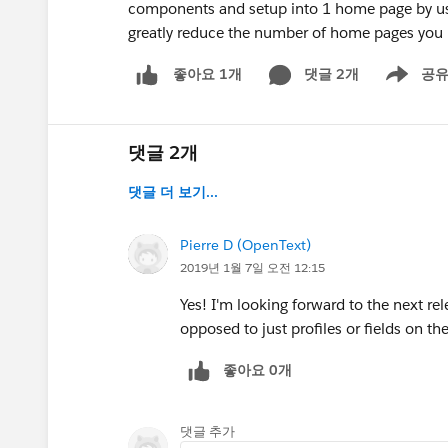
components and setup into 1 home page by usin
greatly reduce the number of home pages you 
댓글 2개
공
좋아요 1개
Show men
댓글 2개
댓글 더 보기...
Pierre D (OpenText)
2019년 1월 7일 오전 12:15
Yes! I'm looking forward to the next rel
opposed to just profiles or fields on th
좋아요 0개
댓글 추가