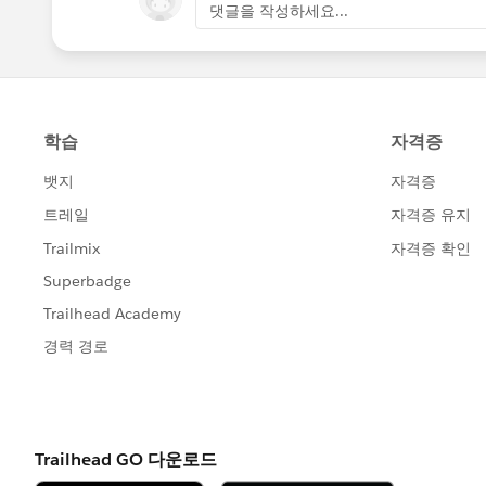
댓글을 작성하세요...