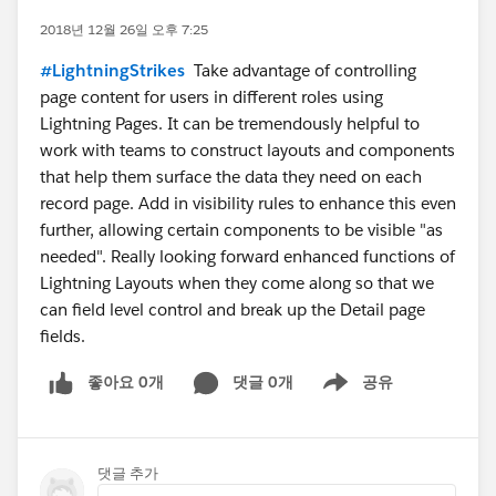
2018년 12월 26일 오후 7:25
#LightningStrikes
Take advantage of controlling
page content for users in different roles using
Lightning Pages. It can be tremendously helpful to
work with teams to construct layouts and components
that help them surface the data they need on each
record page. Add in visibility rules to enhance this even
further, allowing certain components to be visible "as
needed". Really looking forward enhanced functions of
Lightning Layouts when they come along so that we
can field level control and break up the Detail page
fields.
좋아요 0개
댓글 0개
공유
Show menu
댓글 추가