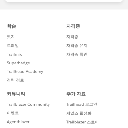
statements/default.aspx