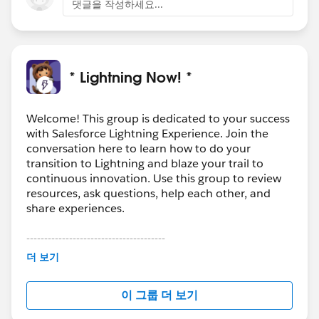
댓글을 작성하세요...
* Lightning Now! *
Welcome! This group is dedicated to your success
with Salesforce Lightning Experience. Join the
conversation here to learn how to do your
transition to Lightning and blaze your trail to
continuous innovation. Use this group to review
resources, ask questions, help each other, and
share experiences.
---------------------------------------
This group is maintained and moderated by
더 보기
Salesforce employees. The content received in
this group falls under the official Forward-Looking
이 그룹 더 보기
Statement:
http://investor.salesforce.com/about-
us/investor/forward-looking-