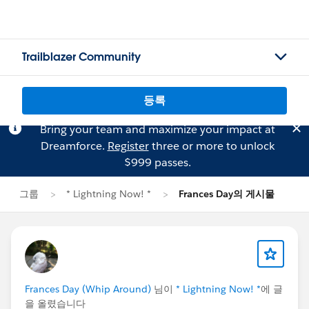
Trailblazer Community
등록
Bring your team and maximize your impact at
Dreamforce.
Register
three or more to unlock
$999 passes.
그룹
* Lightning Now! *
Frances Day의 게시물
Frances Day (Whip Around)
님이
* Lightning Now! *
에 글
을 올렸습니다