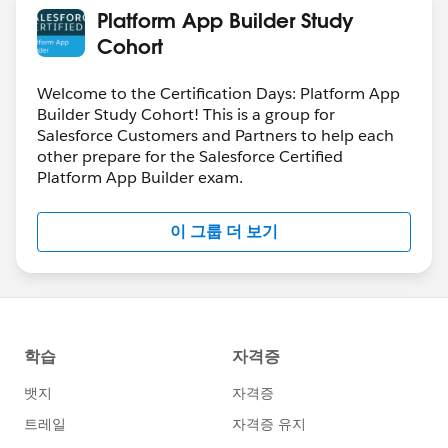
Platform App Builder Study
Cohort
Welcome to the Certification Days: Platform App
Builder Study Cohort! This is a group for
Salesforce Customers and Partners to help each
other prepare for the Salesforce Certified
Platform App Builder exam.
이 그룹 더 보기