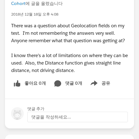
Cohort
에 글을 올렸습니다
2018년 12월 18일 오후 4:08
There was a question about Geolocation fields on my
test. I'm not remembering the answers very well.
Anyone remember what that question was getting at?
I know there's a lot of limitations on where they can be
used. Also, the Distance function gives straight line
distance, not driving distance.
좋아요 0개
댓글 0개
공유
Show menu
댓글 추가
댓글을 작성하세요...