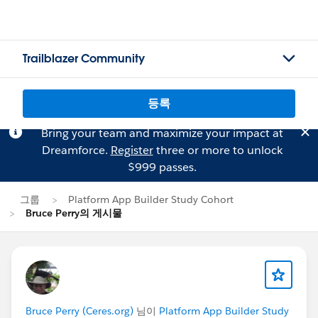
Trailblazer Community
등록
Bring your team and maximize your impact at
Dreamforce.
Register
three or more to unlock
$999 passes.
그룹
Platform App Builder Study Cohort
Bruce Perry의 게시물
Bruce Perry (Ceres.org)
님이
Platform App Builder Study