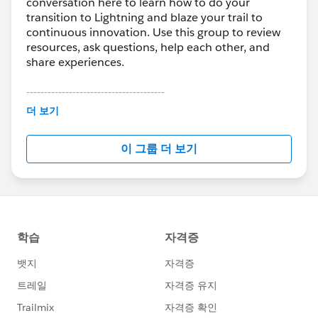
conversation here to learn how to do your
transition to Lightning and blaze your trail to
continuous innovation. Use this group to review
resources, ask questions, help each other, and
share experiences.
---------------------------------------
This group is maintained and moderated by
더 보기
Salesforce employees. The content received in
this group falls under the official Forward-Looking
이 그룹 더 보기
Statement:
http://investor.salesforce.com/about-
us/investor/forward-looking-
statements/default.aspx