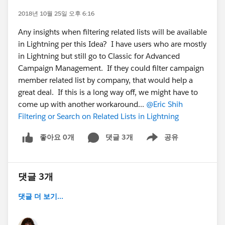
2018년 10월 25일 오후 6:16
Any insights when filtering related lists will be available
in Lightning per this Idea? I have users who are mostly
in Lightning but still go to Classic for Advanced
Campaign Management. If they could filter campaign
member related list by company, that would help a
great deal. If this is a long way off, we might have to
come up with another workaround...
@Eric Shih
Filtering or Search on Related Lists in Lightning
좋아요 0개
댓글 3개
공유
Show menu
댓글 3개
댓글 더 보기...