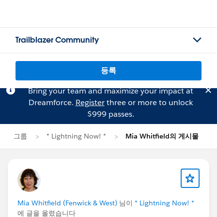
Trailblazer Community
등록
Bring your team and maximize your impact at
Dreamforce.
Register
three or more to unlock
$999 passes.
그룹
* Lightning Now! *
Mia Whitfield의 게시물
Mia Whitfield (Fenwick & West)
님이
* Lightning Now! *
에 글을 올렸습니다