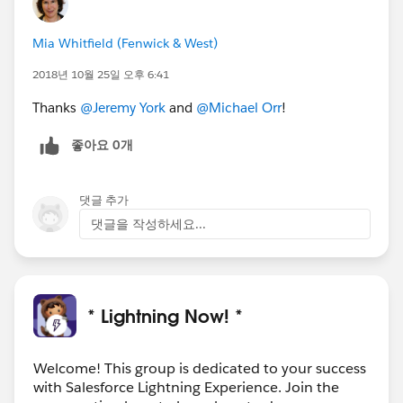
Mia Whitfield (Fenwick & West)
2018년 10월 25일 오후 6:41
Thanks
@Jeremy York
and
@Michael Orr
!
좋아요 0개
댓글 추가
댓글을 작성하세요...
* Lightning Now! *
Welcome! This group is dedicated to your success
with Salesforce Lightning Experience. Join the