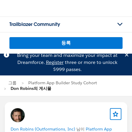
Trailblazer Community
등록
Bring your team and maximize your impact at
Dreamforce.
Register
three or more to unlock
$999 passes.
그룹
Platform App Builder Study Cohort
Don Robins의 게시물
Don Robins (Outformations, Inc)
님이
Platform App