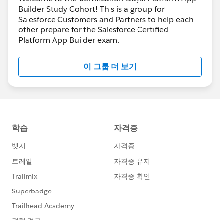
Builder Study Cohort! This is a group for
Salesforce Customers and Partners to help each
other prepare for the Salesforce Certified
Platform App Builder exam.
이 그룹 더 보기