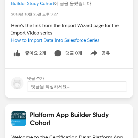
Builder Study Cohort
에 글을 올렸습니다
2018년 10월 25일 오후 3:27
Here's the link from the Import Wizard page for the
Import Video series.
How to Import Data Into Salesforce Series
댓글 0개
공유
좋아요 2개
Show menu
댓글 추가
댓글을 작성하세요...
Platform App Builder Study
Cohort
Welcome to the Certification Days: Platform App