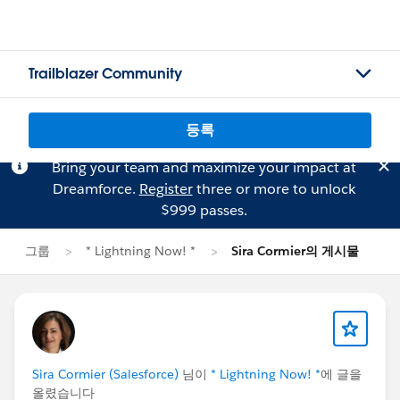
Trailblazer Community
등록
Bring your team and maximize your impact at
Dreamforce.
Register
three or more to unlock
$999 passes.
그룹
* Lightning Now! *
Sira Cormier의 게시물
Sira Cormier (Salesforce)
님이
* Lightning Now! *
에 글을
올렸습니다