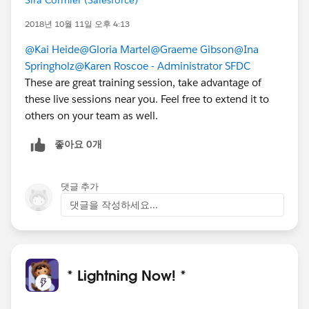
2018년 10월 11일 오후 4:13
@Kai Heide
@Gloria Martel
@Graeme Gibson
@Ina
Springholz
@Karen Roscoe - Administrator SFDC
These are great training session, take advantage of
these live sessions near you. Feel free to extend it to
others on your team as well.
좋아요 0개
댓글 추가
댓글을 작성하세요...
* Lightning Now! *