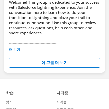
Welcome! This group is dedicated to your success
with Salesforce Lightning Experience. Join the
conversation here to learn how to do your
transition to Lightning and blaze your trail to
continuous innovation. Use this group to review
resources, ask questions, help each other, and
share experiences.
---------------------------------------
This group is maintained and moderated by
더 보기
Salesforce employees. The content received in
this group falls under the official Forward-Looking
이 그룹 더 보기
Statement:
http://investor.salesforce.com/about-
us/investor/forward-looking-
statements/default.aspx