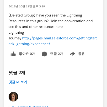
2018년 10월 11일 오후 3:19
(Deleted Group) have you seen the Lightning
Resources in this group? Join the conversation and
see this and other resources here.
Lightning
Journey
http://pages.mail.salesforce.com/gettingstart
ed/lightning/experience/
좋아요 0개
댓글 2개
공유
Show menu
댓글 2개
댓글 더 보기...
Sira Cormier (Salesforce)