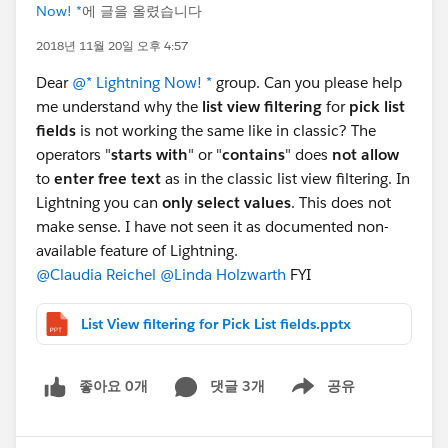
Now! *
에 글을 올렸습니다
2018년 11월 20일 오후 4:57
Dear
@* Lightning Now! *
group. Can you please help
me understand why the
list view filtering
for
pick list
fields
is not working the same like in classic? The
operators "
starts with
" or "
contains
" does
not allow
to
enter free text
as in the classic list view filtering. In
Lightning you can
only select values
. This does not
make sense. I have not seen it as documented non-
available feature of Lightning.
@Claudia Reichel
@Linda Holzwarth
FYI
List View filtering for Pick List fields.pptx
좋아요 0개
댓글 3개
공유
Show menu