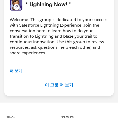
* Lightning Now! *
Welcome! This group is dedicated to your success
with Salesforce Lightning Experience. Join the
conversation here to learn how to do your
transition to Lightning and blaze your trail to
continuous innovation. Use this group to review
resources, ask questions, help each other, and
share experiences.
---------------------------------------
This group is maintained and moderated by
더 보기
Salesforce employees. The content received in
this group falls under the official Forward-Looking
이 그룹 더 보기
Statement:
http://investor.salesforce.com/about-
us/investor/forward-looking-
statements/default.aspx