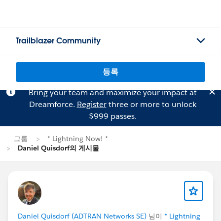
Trailblazer Community
등록
Bring your team and maximize your impact at
Dreamforce.
Register
three or more to unlock
$999 passes.
그룹
* Lightning Now! *
Daniel Quisdorf의 게시물
Daniel Quisdorf (ADTRAN Networks SE)
님이
* Lightning