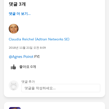
댓글 3개
댓글 더 보기...
Claudia Reichel (Adtran Networks SE)
2018년 11월 21일 오전 8:09
@Agnes Poirot
FYI
좋아요 0개
댓글 추가
댓글을 작성하세요...