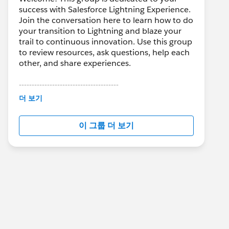
success with Salesforce Lightning Experience.
Join the conversation here to learn how to do
your transition to Lightning and blaze your
trail to continuous innovation. Use this group
to review resources, ask questions, help each
other, and share experiences.
---------------------------------------
This group is maintained and moderated by
더 보기
Salesforce employees. The content received
in this group falls under the official Forward-
이 그룹 더 보기
Looking Statement:
http://investor.salesforce.com/about-
us/investor/forward-looking-
statements/default.aspx