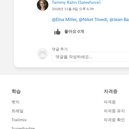
Tammy Rahn (Salesforce)
2018년 11월 8일 오후 6:39
@Elna Miller
,
@Niket Trivedi
,
@Jean-Bap
좋아요 0개
댓글 추가
댓글을 작성하세요...