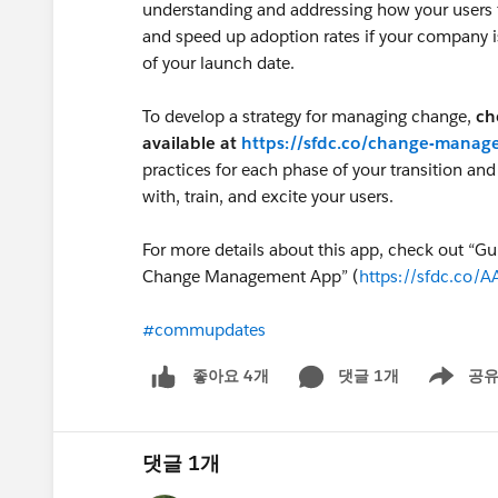
understanding and addressing how your users 
and speed up adoption rates if your company 
of your launch date.
To develop a strategy for managing change,
ch
available at
https://sfdc.co/change-mana
practices for each phase of your transition a
with, train, and excite your users.
For more details about this app, check out “Gu
Change Management App” (
https://sfdc.co/A
#commupdates
댓글 1개
공
좋아요 4개
Show men
댓글 1개