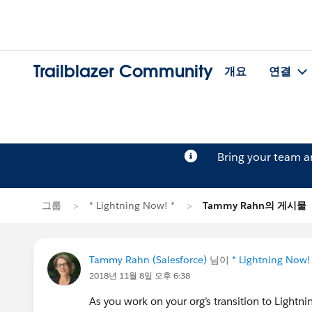
Trailblazer Community
개요
연결
Bring your team 
그룹
* Lightning Now! *
Tammy Rahn의 게시물
Tammy Rahn (Salesforce)
님이
* Lightning Now!
2018년 11월 8일 오후 6:38
As you work on your org’s transition to Lightn