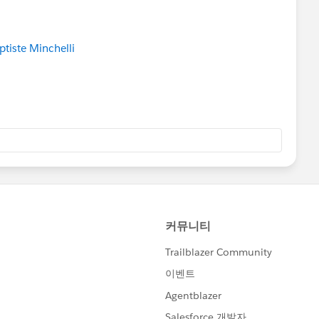
tiste Minchelli