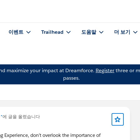
이벤트
Trailhead
도움말
더 보기
and maximize your impact at Dreamforce.
Register
three or m
passes.
 *
에 글을 올렸습니다
ing Experience, don’t overlook the importance of