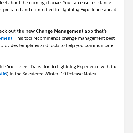
feel about the coming change. You can ease resistance
is prepared and committed to Lightning Experience ahead
eck out the new Change Management app that’s
gement
. This tool recommends change management best
nd provides templates and tools to help you communicate
ide Your Users’ Transition to Lightning Experience with the
Atf6
) in the Salesforce Winter ‘19 Release Notes.
유
u