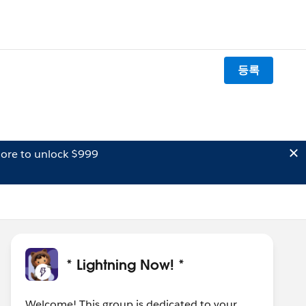
등록
ore to unlock $999
* Lightning Now! *
Welcome! This group is dedicated to your