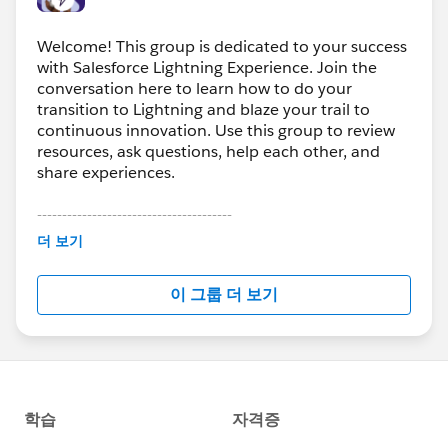
Welcome! This group is dedicated to your success
with Salesforce Lightning Experience. Join the
conversation here to learn how to do your
transition to Lightning and blaze your trail to
continuous innovation. Use this group to review
resources, ask questions, help each other, and
share experiences.
---------------------------------------
This group is maintained and moderated by
더 보기
Salesforce employees. The content received in
this group falls under the official Forward-Looking
이 그룹 더 보기
Statement:
http://investor.salesforce.com/about-
us/investor/forward-looking-
statements/default.aspx