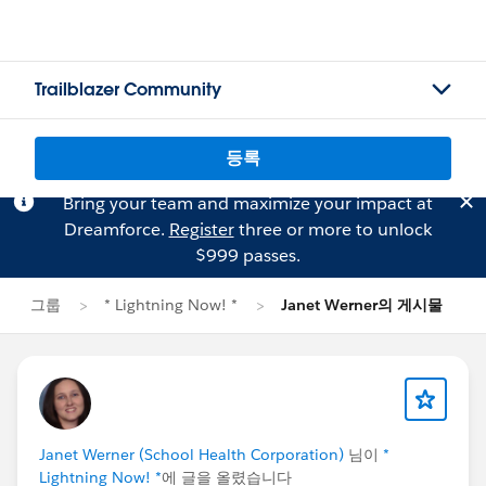
Trailblazer Community
등록
Bring your team and maximize your impact at
Dreamforce.
Register
three or more to unlock
$999 passes.
그룹
* Lightning Now! *
Janet Werner의 게시물
Janet Werner (School Health Corporation)
님이
*
Lightning Now! *
에 글을 올렸습니다