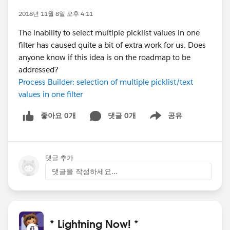
2018년 11월 8일 오후 4:11
The inability to select multiple picklist values in one
filter has caused quite a bit of extra work for us. Does
anyone know if this idea is on the roadmap to be
addressed?
Process Builder: selection of multiple picklist/text
values in one filter
좋아요 0개
댓글 0개
공유
Show menu
댓글 추가
댓글을 작성하세요...
* Lightning Now! *