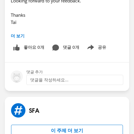
Looking forward to your feedback.
Thanks
Tai
더 보기
좋아요 0개
댓글 0개
공유
Show menu
댓글 추가
댓글을 작성하세요...
SFA
이 주제 더 보기