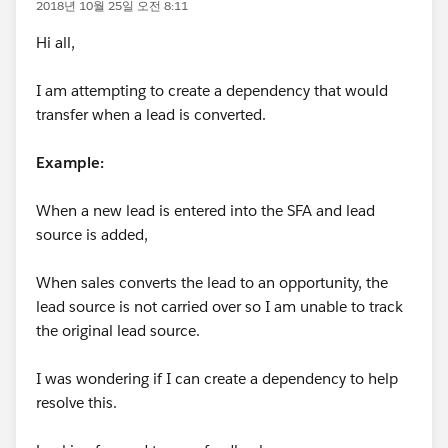
2018년 10월 25일 오전 8:11
Hi all,
I am attempting to create a dependency that would
transfer when a lead is converted.
Example:
When a new lead is entered into the SFA and lead
source is added,
When sales converts the lead to an opportunity, the
lead source is not carried over so I am unable to track
the original lead source.
I was wondering if I can create a dependency to help
resolve this.