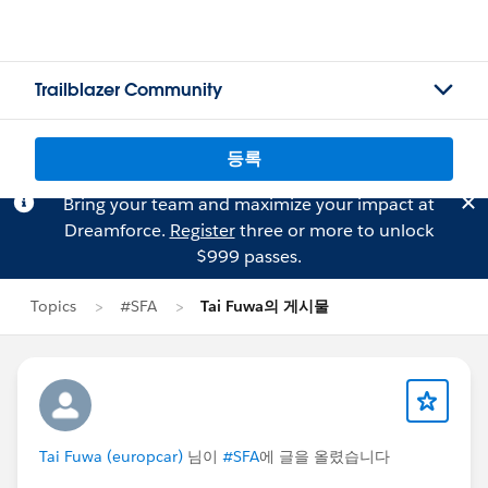
Trailblazer Community
등록
Bring your team and maximize your impact at
Dreamforce.
Register
three or more to unlock
$999 passes.
Topics
#SFA
Tai Fuwa의 게시물
Tai Fuwa (europcar)
님이
#SFA
에 글을 올렸습니다