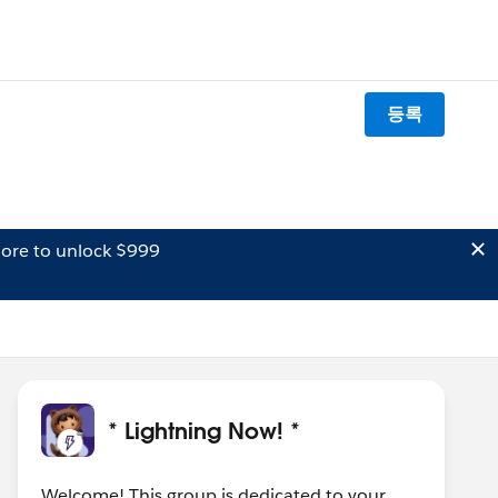
등록
ore to unlock $999
* Lightning Now! *
Welcome! This group is dedicated to your