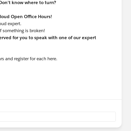
Don't know where to turn?
Cloud Open Office Hours!
loud expert.
f something is broken!
served for you to speak with one of our expert
s and register for each here.