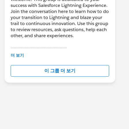
success with Salesforce Lightning Experience.
Join the conversation here to learn how to do
your transition to Lightning and blaze your
trail to continuous innovation. Use this group
to review resources, ask questions, help each
other, and share experiences.
---------------------------------------
This group is maintained and moderated by
더 보기
Salesforce employees. The content received
in this group falls under the official Forward-
이 그룹 더 보기
Looking Statement:
http://investor.salesforce.com/about-
us/investor/forward-looking-
statements/default.aspx