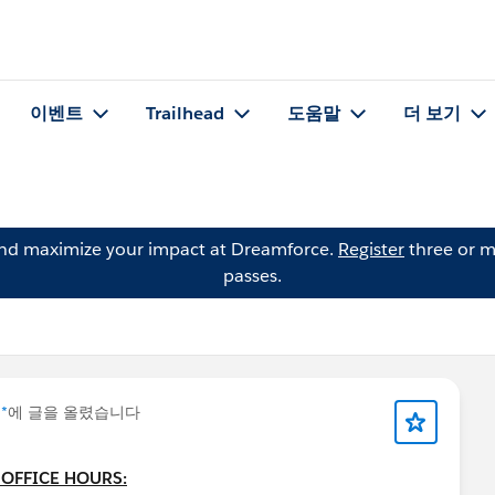
이벤트
Trailhead
도움말
더 보기
and maximize your impact at Dreamforce.
Register
three or m
passes.
 *
에 글을 올렸습니다
 OFFICE HOURS: