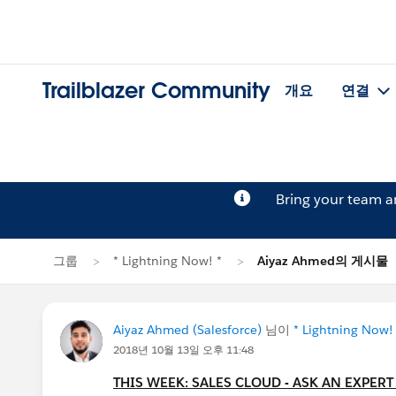
Trailblazer Community
개요
연결
Bring your team 
그룹
* Lightning Now! *
Aiyaz Ahmed의 게시물
Aiyaz Ahmed (Salesforce)
님이
* Lightning Now!
2018년 10월 13일 오후 11:48
THIS WEEK: SALES CLOUD - ASK AN EXPERT