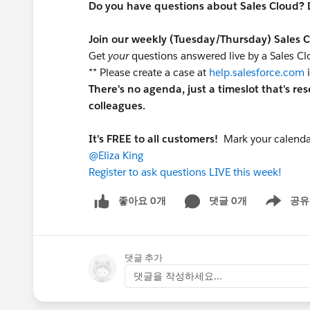
Do you have questions about Sales Cloud? 
Join our weekly (Tuesday/Thursday) Sales 
Get
your
questions answered live by a Sales C
** Please create a case at
help.salesforce.com
i
There's no agenda, just a timeslot that's re
colleagues.
It's FREE to all customers!
Mark your calendar
@Eliza King
Register to ask questions LIVE this week!
좋아요 0개
댓글 0개
공유
Show menu
댓글 추가
댓글을 작성하세요...