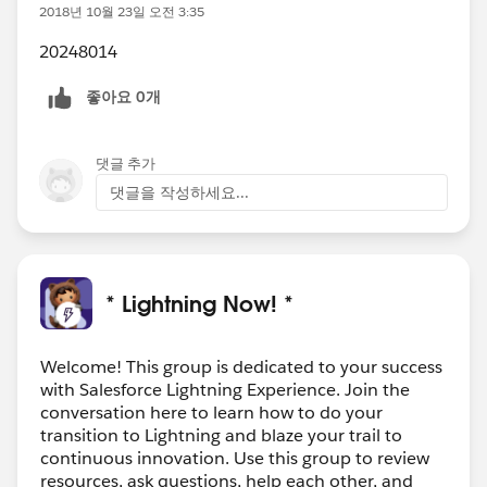
2018년 10월 23일 오전 3:35
20248014
좋아요 0개
댓글 추가
댓글을 작성하세요...
* Lightning Now! *
Welcome! This group is dedicated to your success
with Salesforce Lightning Experience. Join the
conversation here to learn how to do your
transition to Lightning and blaze your trail to
continuous innovation. Use this group to review
resources, ask questions, help each other, and