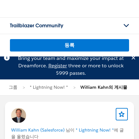
Trailblazer Community
등록
Bring your team and maximize your impact at
Dreamforce.
Register
three or more to unlock
$999 passes.
그룹
* Lightning Now! *
William Kahn의 게시물
William Kahn (Salesforce)
님이
* Lightning Now! *
에 글
을 올렸습니다