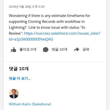
2018년 9월 28일 오후 6:30
Wondering if there is any estimate timeframe for
supporting Cloning Records with workflow in
Lightning? Link to know issue with status "In
Review":
https://success.salesforce.com/issues_view?
id=a1p3A000000IYveQAG
좋아요 0개
댓글 10개
공유
Show menu
댓글 10개
댓글 더 보기...
William Kahn (Salesforce)