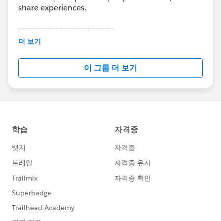
share experiences.
---------------------------------------
This group is maintained and moderated by
더 보기
Salesforce employees. The content received in
this group falls under the official Forward-Looking
이 그룹 더 보기
Statement:
http://investor.salesforce.com/about-
us/investor/forward-looking-
statements/default.aspx