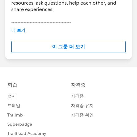
resources, ask questions, help each other, and
share experiences.
---------------------------------------
This group is maintained and moderated by
더 보기
Salesforce employees. The content received in
this group falls under the official Forward-Looking
이 그룹 더 보기
Statement:
http://investor.salesforce.com/about-
us/investor/forward-looking-
statements/default.aspx