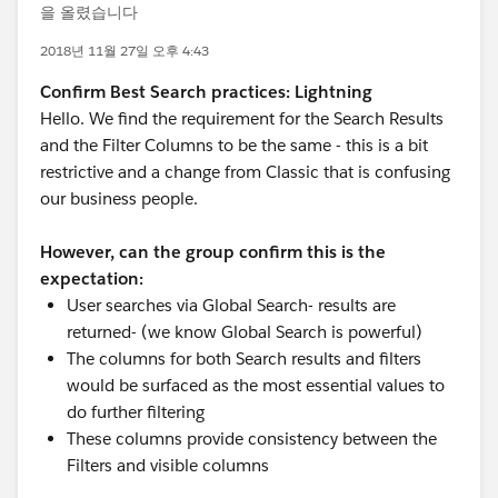
을 올렸습니다
2018년 11월 27일 오후 4:43
Confirm Best Search practices: Lightning
Hello. We find the requirement for the Search Results
and the Filter Columns to be the same - this is a bit
restrictive and a change from Classic that is confusing
our business people.
However, can the group confirm this is the
expectation:
User searches via Global Search- results are
returned- (we know Global Search is powerful)
The columns for both Search results and filters
would be surfaced as the most essential values to
do further filtering
These columns provide consistency between the
Filters and visible columns