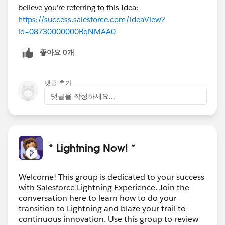
believe you're referring to this Idea:
https://success.salesforce.com/ideaView?
id=08730000000BqNMAA0
좋아요 0개
댓글 추가
댓글을 작성하세요...
* Lightning Now! *
Welcome! This group is dedicated to your success
with Salesforce Lightning Experience. Join the
conversation here to learn how to do your
transition to Lightning and blaze your trail to
continuous innovation. Use this group to review