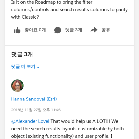
Is it on the Roadmap to bring the filter
columns/controls and search results columns to parity
with Classic?
좋아요 0개
댓글 3개
공유
Show menu
댓글 3개
댓글 더 보기...
Hanna Sandoval (Esri)
2018년 11월 27일 오후 11:46
@Alexander Lovell
That would help us A LOT!!! We
need the search results layouts customizable by both
object (existing functionality) and user profile. I