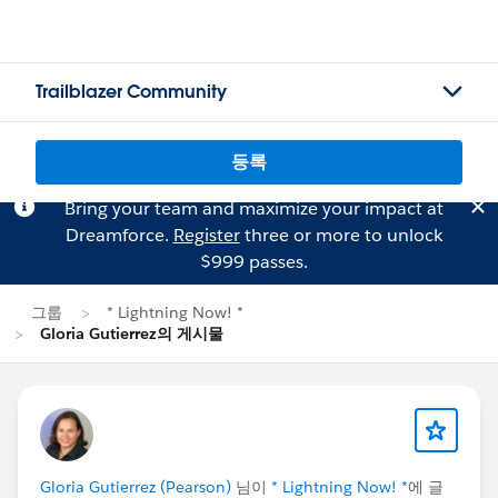
Trailblazer Community
등록
Bring your team and maximize your impact at
Dreamforce.
Register
three or more to unlock
$999 passes.
그룹
* Lightning Now! *
Gloria Gutierrez의 게시물
Gloria Gutierrez (Pearson)
님이
* Lightning Now! *
에 글