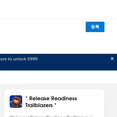
등록
ore to unlock $999
* Release Readiness
Trailblazers *