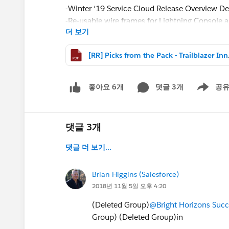
-Winter ‘19 Service Cloud Release Overview D
-Re-usable wire frames for Lightning Console 
더 보기
-Lightning Now Tour Deck for Service Admins
-How to organize documents converted to file
[RR] Picks 
-Sandbox testing strategy resources from Drea
#Picks from the Pack – Trailblazer Innovation
댓글 3개
공
좋아요 6개
Show men
댓글 3개
댓글 더 보기...
Brian Higgins (Salesforce)
2018년 11월 5일 오후 4:20
(Deleted Group)
@Bright Horizons‎ Su
Group) (Deleted Group)in