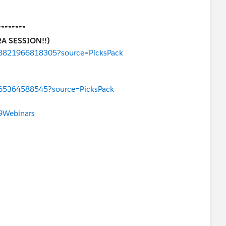
********
RA SESSION!!)
298821966818305?source=PicksPack
265364588545?source=PicksPack
19Webinars