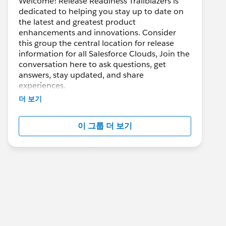
Welcome! Release Readiness Trailblazers is
dedicated to helping you stay up to date on
the latest and greatest product
enhancements and innovations. Consider
this group the central location for release
information for all Salesforce Clouds, Join the
conversation here to ask questions, get
answers, stay updated, and share
experiences.
더 보기
---------------------------------------
이 그룹 더 보기
http://bit.ly/11YD5E3
This group is maintained and moderated by
salesforce employee. The content received in
this group falls under the official Forward-
Looking Statement:
https://investor.salesforce.com/financials/saf
e-harbor/default.aspx
Please also see our official Salesforce
Customer Community Terms of Use.