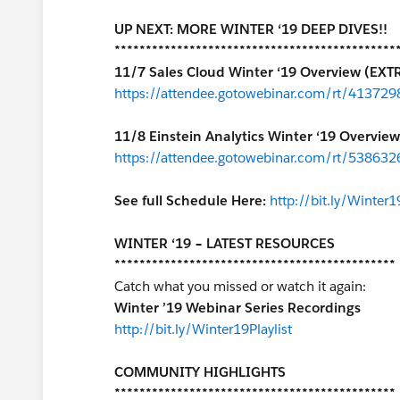
UP NEXT: MORE WINTER ‘19 DEEP DIVES!!
*********************************************
11/7 Sales Cloud Winter ‘19 Overview (EXT
https://attendee.gotowebinar.com/rt/4137
11/8 Einstein Analytics Winter ‘19 Overview
https://attendee.gotowebinar.com/rt/53863
See full Schedule Here:
http://bit.ly/Winter
WINTER ‘19 – LATEST RESOURCES
*********************************************
Catch what you missed or watch it again:
Winter ’19 Webinar Series Recordings
http://bit.ly/Winter19Playlist
COMMUNITY HIGHLIGHTS
*********************************************