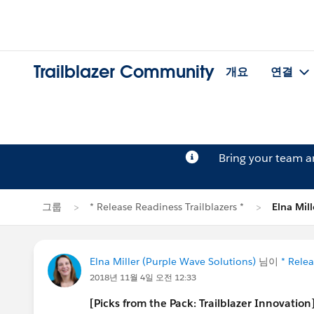
Trailblazer Community
개요
연결
Bring your team 
그룹
* Release Readiness Trailblazers *
Elna Mi
Elna Miller (Purple Wave Solutions)
님이
* Relea
2018년 11월 4일 오전 12:33
[Picks from the Pack: Trailblazer Innovatio