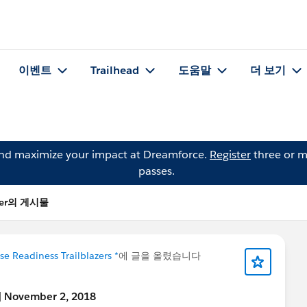
이벤트
Trailhead
도움말
더 보기
and maximize your impact at Dreamforce.
Register
three or m
passes.
ller의 게시물
se Readiness Trailblazers *
에 글을 올렸습니다
n] November 2, 2018