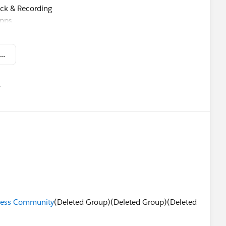
eck & Recording
apps
s
from the Pack - Trailblazer Innovation November 2 2018.pdf
mforce ‘18
유
u
ccess Community
(Deleted Group)(Deleted Group)(Deleted