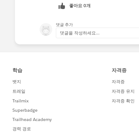
좋아요 0개
댓글 추가
댓글을 작성하세요...