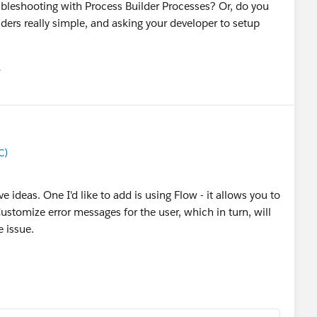
ubleshooting with Process Builder Processes? Or, do you
ders really simple, and asking your developer to setup
유
u
C)
ideas. One I'd like to add is using Flow - it allows you to
stomize error messages for the user, which in turn, will
e issue.