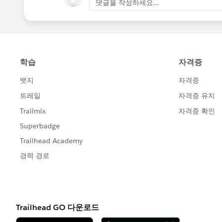
댓글을 작성하세요...