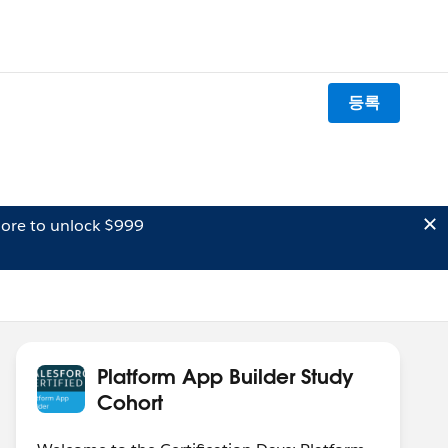
등록
ore to unlock $999
Platform App Builder Study
Cohort