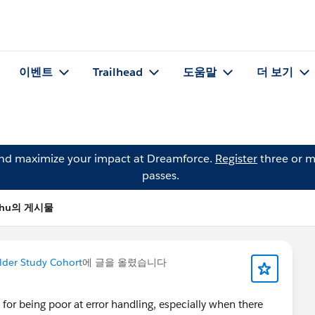
이벤트
Trailhead
도움말
더 보기
and maximize your impact at Dreamforce.
Register
three or m
passes.
 Chu의 게시물
lder Study Cohort
에 글을 올렸습니다
or being poor at error handling, especially when there