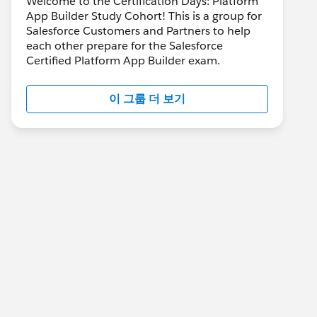
Welcome to the Certification Days: Platform
App Builder Study Cohort! This is a group for
Salesforce Customers and Partners to help
each other prepare for the Salesforce
Certified Platform App Builder exam.
이 그룹 더 보기