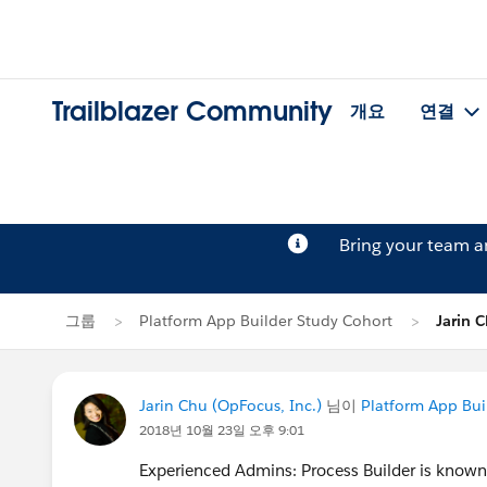
Trailblazer Community
개요
연결
Bring your team 
그룹
Platform App Builder Study Cohort
Jarin
Jarin Chu (OpFocus, Inc.)
님이
Platform App Bui
2018년 10월 23일 오후 9:01
Experienced Admins: Process Builder is known f