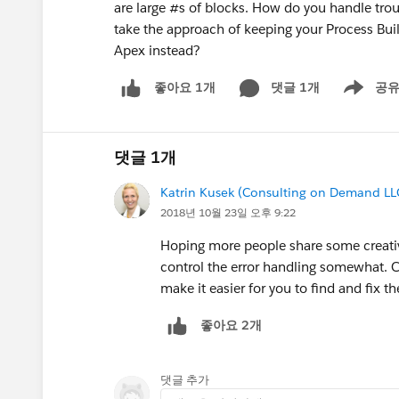
are large #s of blocks. How do you handle tro
take the approach of keeping your Process Buil
Apex instead?
댓글 1개
공
좋아요 1개
Show men
댓글 1개
Katrin Kusek (Consulting on Demand LL
2018년 10월 23일 오후 9:22
Hoping more people share some creative 
control the error handling somewhat. Cu
make it easier for you to find and fix th
좋아요 2개
댓글 추가