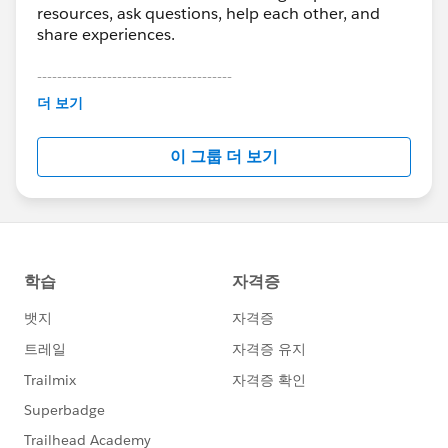
resources, ask questions, help each other, and
share experiences.
---------------------------------------
This group is maintained and moderated by
더 보기
Salesforce employees. The content received in
this group falls under the official Forward-Looking
이 그룹 더 보기
Statement:
http://investor.salesforce.com/about-
us/investor/forward-looking-
statements/default.aspx