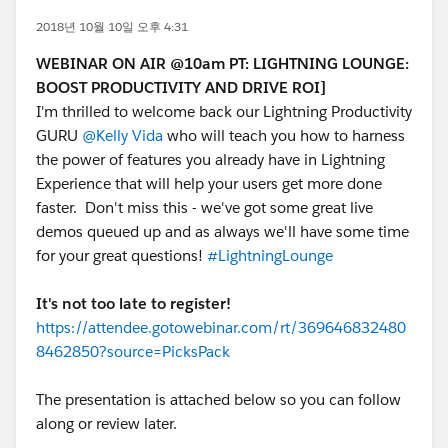
2018년 10월 10일 오후 4:31
WEBINAR ON AIR @10am PT: LIGHTNING LOUNGE:
BOOST PRODUCTIVITY AND DRIVE ROI]
I'm thrilled to welcome back our Lightning Productivity
GURU
@Kelly Vida
who will teach you how to harness
the power of features you already have in Lightning
Experience that will help your users get more done
faster. Don't miss this - we've got some great live
demos queued up and as always we'll have some time
for your great questions!
#LightningLounge
It's not too late to register!
https://attendee.gotowebinar.com/rt/369646832480
8462850?source=PicksPack
The presentation is attached below so you can follow
along or review later.