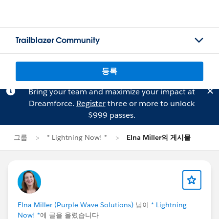
Trailblazer Community
등록
Bring your team and maximize your impact at
Dreamforce.
Register
three or more to unlock
$999 passes.
그룹
* Lightning Now! *
Elna Miller의 게시물
Elna Miller (Purple Wave Solutions)
님이
* Lightning
Now! *
에 글을 올렸습니다