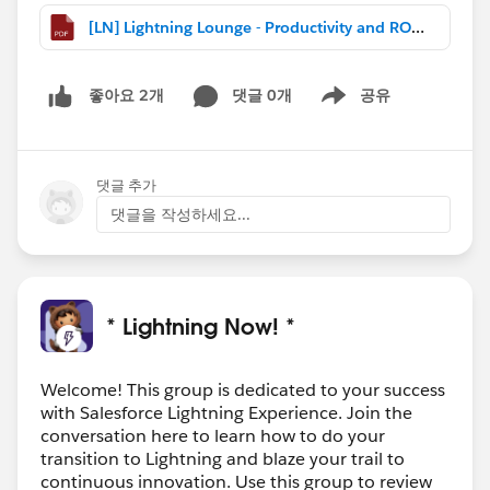
[LN] Lightning Lounge - Productivity and ROI (Oct 2018).pdf
댓글 0개
공유
좋아요 2개
Show menu
댓글 추가
댓글을 작성하세요...
* Lightning Now! *
Welcome! This group is dedicated to your success
with Salesforce Lightning Experience. Join the
conversation here to learn how to do your
transition to Lightning and blaze your trail to
continuous innovation. Use this group to review