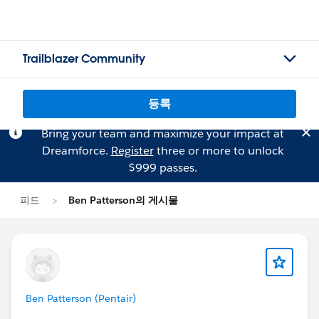
Trailblazer Community
등록
Bring your team and maximize your impact at
Dreamforce.
Register
three or more to unlock
$999 passes.
피드
Ben Patterson의 게시물
Ben Patterson (Pentair)