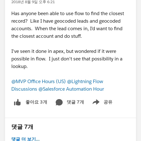
2018년 8월 9일 오후 6:21
Has anyone been able to use flow to find the closest
record? Like I have geocoded leads and geocoded
accounts. When the lead comes in, I'd want to find
the closest account and do stuff.
I've seen it done in apex, but wondered if it were
possible in flow. I just don't see that possibility in a
lookup.
@MVP Office Hours (US)
@Lightning Flow
Discussions
@Salesforce Automation Hour
댓글 7개
공유
좋아요 3개
Show menu
댓글 7개
댓글 더 보기...