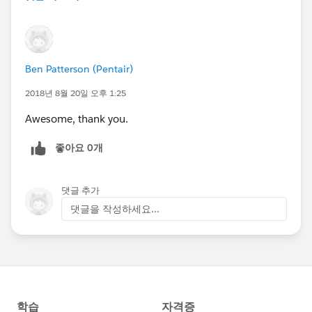
Ben Patterson (Pentair)
2018년 8월 20일 오후 1:25
Awesome, thank you.
좋아요 0개
댓글 추가
댓글을 작성하세요...