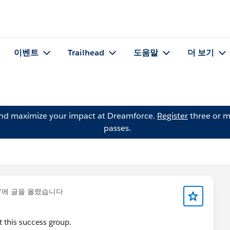
이벤트
Trailhead
도움말
더 보기
and maximize your impact at Dreamforce.
Register
three or m
passes.
*
에 글을 올렸습니다
 this success group.