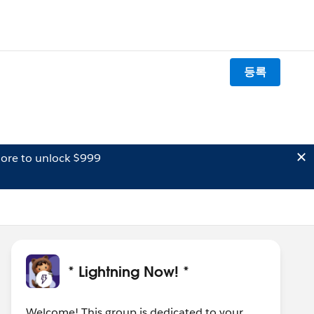
등록
ore to unlock $999
* Lightning Now! *
Welcome! This group is dedicated to your