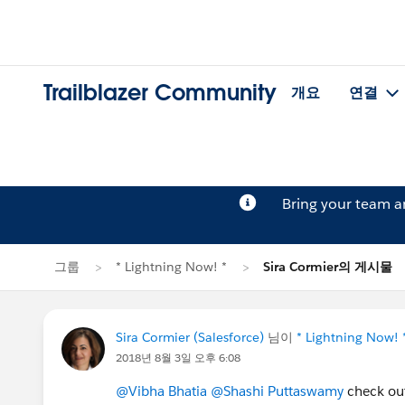
Trailblazer Community
개요
연결
Bring your team 
그룹
* Lightning Now! *
Sira Cormier의 게시물
Sira Cormier (Salesforce)
님이
* Lightning Now! 
2018년 8월 3일 오후 6:08
@Vibha Bhatia
@Shashi Puttaswamy
check out