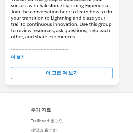
success with Salesforce Lightning Experience.
Join the conversation here to learn how to do
your transition to Lightning and blaze your
trail to continuous innovation. Use this group
to review resources, ask questions, help each
other, and share experiences.
---------------------------------------
This group is maintained and moderated by
더 보기
Salesforce employees. The content received
in this group falls under the official Forward-
이 그룹 더 보기
Looking Statement:
http://investor.salesforce.com/about-
us/investor/forward-looking-
statements/default.aspx