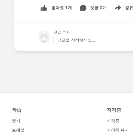
댓글 0개
공
좋아요 1개
Show men
댓글 추가
댓글을 작성하세요...