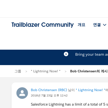
Trailblazer Community
개요
연결
Bring your team 
그룹
* Lightning Now! *
Bob Christensen의 게
Bob Christensen (RBC)
님이
* Lightning Now! *
2018년 7월 23일 오후 12:42
Salesforce Lightning has a limit of a total of