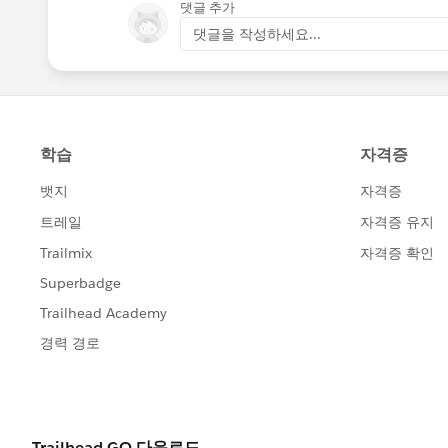
댓글 추가
댓글을 작성하세요...