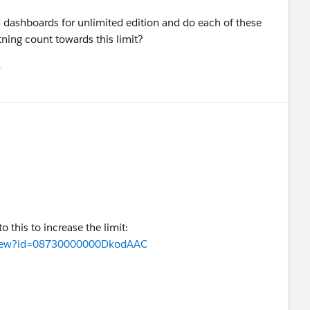
d dashboards for unlimited edition and do each of these
ning count towards this limit?
유
u
o this to increase the limit:
eaView?id=08730000000DkodAAC