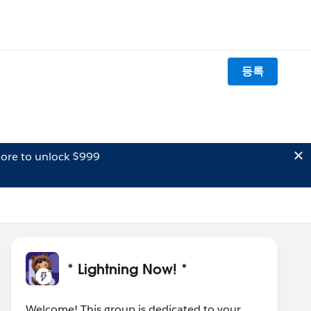
등록
ore to unlock $999
* Lightning Now! *
Welcome! This group is dedicated to your