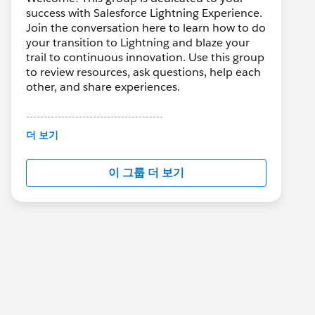
success with Salesforce Lightning Experience.
Join the conversation here to learn how to do
your transition to Lightning and blaze your
trail to continuous innovation. Use this group
to review resources, ask questions, help each
other, and share experiences.
---------------------------------------
This group is maintained and moderated by
더 보기
Salesforce employees. The content received
in this group falls under the official Forward-
이 그룹 더 보기
Looking Statement:
http://investor.salesforce.com/about-
us/investor/forward-looking-
statements/default.aspx