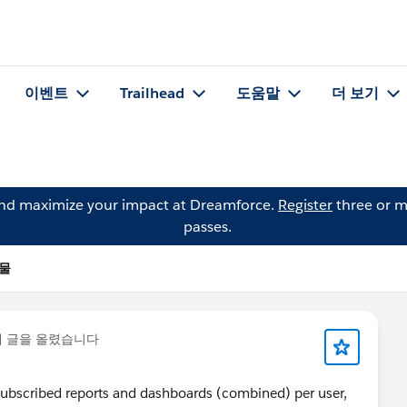
이벤트
Trailhead
도움말
더 보기
and maximize your impact at Dreamforce.
Register
three or m
passes.
시물
에 글을 올렸습니다
 5 subscribed reports and dashboards (combined) per user,