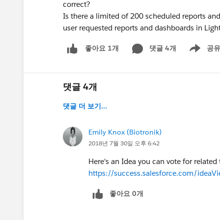
correct?
Is there a limited of 200 scheduled reports an
user requested reports and dashboards in Light
댓글 4개
공
좋아요 1개
Show men
댓글 4개
댓글 더 보기...
Emily Knox (Biotronik)
2018년 7월 30일 오후 6:42
Here's an Idea you can vote for related t
https://success.salesforce.com/id
좋아요 0개