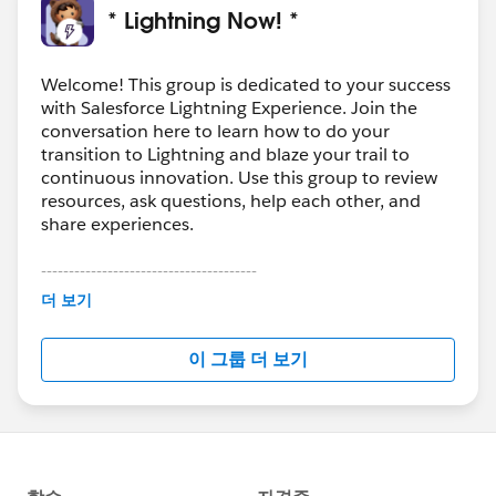
* Lightning Now! *
Welcome! This group is dedicated to your success
with Salesforce Lightning Experience. Join the
conversation here to learn how to do your
transition to Lightning and blaze your trail to
continuous innovation. Use this group to review
resources, ask questions, help each other, and
share experiences.
---------------------------------------
This group is maintained and moderated by
더 보기
Salesforce employees. The content received in
this group falls under the official Forward-Looking
이 그룹 더 보기
Statement:
http://investor.salesforce.com/about-
us/investor/forward-looking-
statements/default.aspx