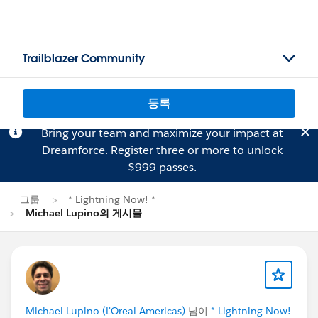
Trailblazer Community
등록
Bring your team and maximize your impact at
Dreamforce.
Register
three or more to unlock
$999 passes.
그룹
* Lightning Now! *
Michael Lupino의 게시물
Michael Lupino (L'Oreal Americas)
님이
* Lightning Now!