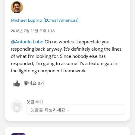
Michael Lupino (L'Oreal Americas)
2018년 7월 24일 오후 1:18
@Antonio Lobo
Oh no worries. I appreciate you
responding back anyway. It's definitely along the lines
of what I'm looking for. Since nobody else has
responded, I'm going to assume it's a feature gap in
the lightning component framework.
좋아요 0개
댓글 추가
댓글을 작성하세요...