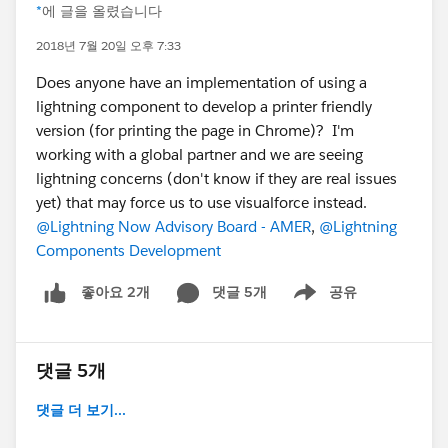
*
에 글을 올렸습니다
2018년 7월 20일 오후 7:33
Does anyone have an implementation of using a
lightning component to develop a printer friendly
version (for printing the page in Chrome)? I'm
working with a global partner and we are seeing
lightning concerns (don't know if they are real issues
yet) that may force us to use visualforce instead.
@Lightning Now Advisory Board - AMER
,
@Lightning
Components Development
댓글 5개
공유
좋아요 2개
Show menu
댓글 5개
댓글 더 보기...