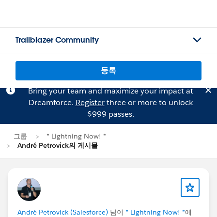
Trailblazer Community
등록
Bring your team and maximize your impact at
Dreamforce.
Register
three or more to unlock
$999 passes.
그룹
* Lightning Now! *
André Petrovick의 게시물
André Petrovick (Salesforce)
님이
* Lightning Now! *
에