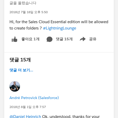
글을 올렸습니다
2018년 7월 18일 오후 5:50
Hi, for the Sales Cloud Essential edition will be allowed
to create folders ?
#LightningLounge
댓글 15개
공유
좋아요 1개
Show menu
댓글 15개
댓글 더 보기...
André Petrovick (Salesforce)
2018년 8월 1일 오후 7:57
@Daniel Heinrich
Ok, understood, thanks for your