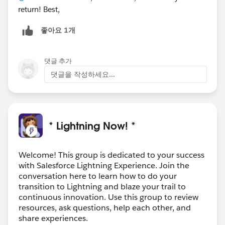
return! Best,
좋아요 1개
댓글 추가
댓글을 작성하세요...
* Lightning Now! *
Welcome! This group is dedicated to your success
with Salesforce Lightning Experience. Join the
conversation here to learn how to do your
transition to Lightning and blaze your trail to
continuous innovation. Use this group to review
resources, ask questions, help each other, and
share experiences.