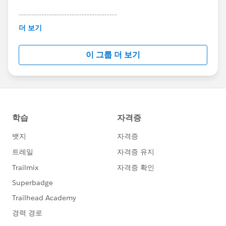
---------------------------------------
This group is maintained and moderated by
더 보기
Salesforce employees. The content received in
this group falls under the official Forward-Looking
이 그룹 더 보기
Statement:
http://investor.salesforce.com/about-
us/investor/forward-looking-
statements/default.aspx