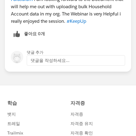
will help me out with uploading bulk Household
Account data in my org. The Webinar is very Helpful i
really enjoyed the session.
#KeepUp
좋아요 0개
댓글 추가
댓글을 작성하세요...