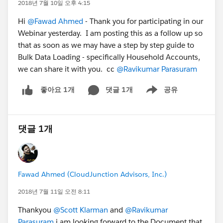
2018년 7월 10일 오후 4:15
Hi
@Fawad Ahmed
- Thank you for participating in our
Webinar yesterday. I am posting this as a follow up so
that as soon as we may have a step by step guide to
Bulk Data Loading - specifically Household Accounts,
we can share it with you. cc
@Ravikumar Parasuram
댓글 1개
공유
좋아요 1개
Show menu
댓글 1개
Fawad Ahmed (CloudJunction Advisors, Inc.)
2018년 7월 11일 오전 8:11
Thankyou
@Scott Klarman
and
@Ravikumar
Parasuram
i am looking forward to the Document that