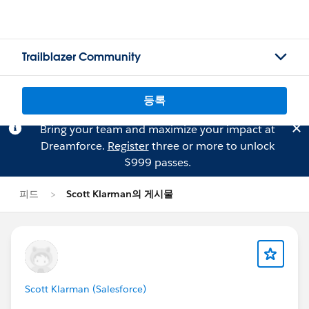
Trailblazer Community
등록
Bring your team and maximize your impact at
Dreamforce.
Register
three or more to unlock
$999 passes.
피드
Scott Klarman의 게시물
Scott Klarman (Salesforce)