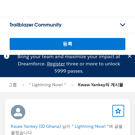
Trailblazer Community
등록
Bring your team and maximize your impact at
Dreamforce.
Register
three or more to unlock
$999 passes.
그룹
* Lightning Now! *
Kwaw Yankey의 게시물
Kwaw Yankey (ID Ghana)
님이
* Lightning Now! *
에 글을
올렸습니다