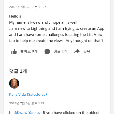
2018년 7월 6일 오전 11:47
Hello all,
My name is kwaw and I hope all is well
I am new to Lightning and I am trying to create an App
and I am have some challenges locating the List View
tab to help me create the views. Any thought on that ?
좋아요 0개
댓글 1개
공유
Show menu
댓글 1개
Kelly Vida (Salesforce)
2018년 7월 6일 오후 1:47
hi
@Kwaw Yankey
! If you have clicked on the object