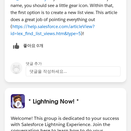
name, you should see a little gear icon. Within that,
the first option is to create a new list view. This article
does a great job of pointing everything out
(
https://help.salesforce.com/articleView?
id=lex_find_list_views.htm&type=5
)!
좋아요 0개
댓글 추가
댓글을 작성하세요...
* Lightning Now! *
Welcome! This group is dedicated to your success
with Salesforce Lightning Experience. Join the
conversation here to learn how to do your