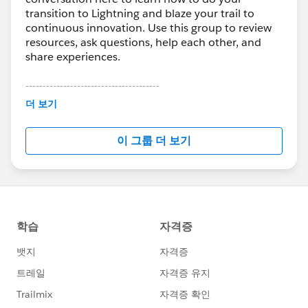
transition to Lightning and blaze your trail to
continuous innovation. Use this group to review
resources, ask questions, help each other, and
share experiences.
---------------------------------------
This group is maintained and moderated by
더 보기
Salesforce employees. The content received in
this group falls under the official Forward-Looking
이 그룹 더 보기
Statement:
http://investor.salesforce.com/about-
us/investor/forward-looking-
statements/default.aspx